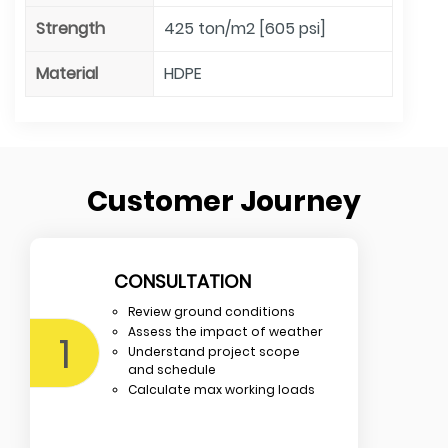
Strength
425 ton/m2 [605 psi]
Material
HDPE
Customer Journey
CONSULTATION
Review ground conditions
Assess the impact of weather
1
Understand project scope
and schedule
Calculate max working loads