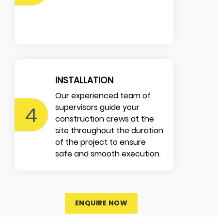
INSTALLATION
Our experienced team of
4
supervisors guide your
construction crews at the
site throughout the duration
of the project to ensure
safe and smooth execution.
ENQUIRE NOW