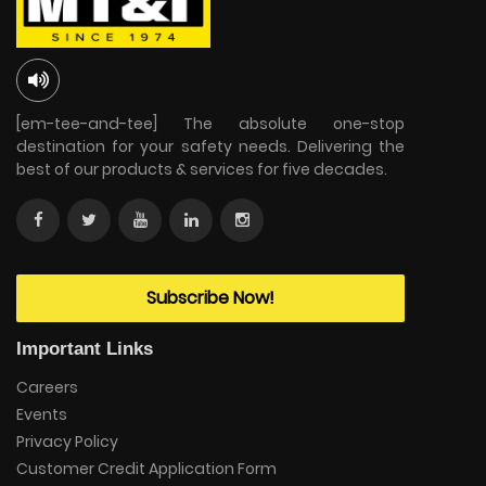
[em-tee-and-tee] The absolute one-stop
destination for your safety needs. Delivering the
best of our products & services for five decades.
Subscribe Now!
Important Links
Careers
Events
Privacy Policy
Customer Credit Application Form