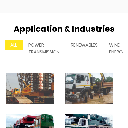
Application & Industries
ALL
POWER
RENEWABLES
WIND
TRANSMISSION
ENERGY