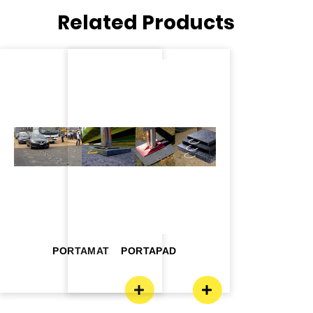
Related Products
PORTAMAT
PORTAPAD