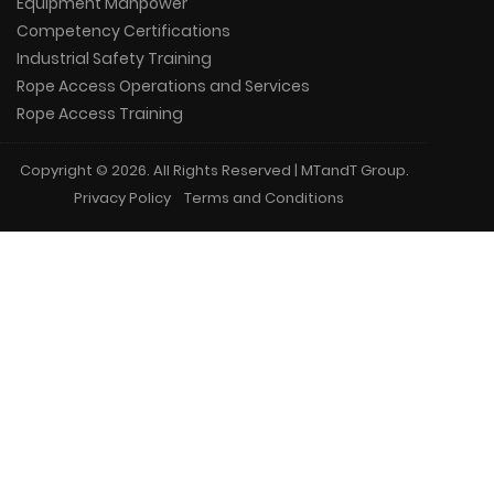
Equipment Manpower
Competency Certifications
Industrial Safety Training
Rope Access Operations and Services
Rope Access Training
Copyright © 2026. All Rights Reserved | MTandT Group.
Privacy Policy
Terms and Conditions