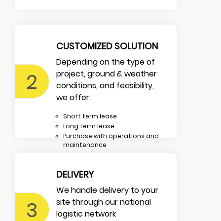
CUSTOMIZED SOLUTION
Depending on the type of
2
project, ground & weather
conditions, and feasibility,
we offer:
Short term lease
Long term lease
Purchase with operations and
maintenance
DELIVERY
We handle delivery to your
3
site through our national
logistic network