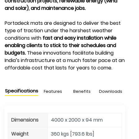
construction projects, renewable energy (wind
and solar), and maintenance jobs.
Portadeck mats are designed to deliver the best
type of traction under the harshest weather
conditions with
fast and easy installation while
enabling clients to stick to their schedules and
budgets.
These innovations facilitate building
India’s infrastructure at a much faster pace at an
affordable cost that lasts for years to come.
Specifications
Features
Benefits
Downloads
Dimensions
4000 x 2000 x 94 mm
Weight
360 kgs [793.6 lbs]