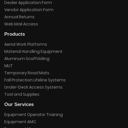
Dealer Application Form
Vendor Application Form
Annual Returns
Web Mail Access
Products
Aerial Work Platforms
Material Handling Equipment
Aluminum Scaffolding
MLIT
Temporary Road Mats
Fall Protection Lifeline Systems
Under-Deck Access Systems
Tool and Supplies
Our Services
Equipment Operator Training
Equipment AMC