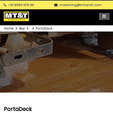
+91 9090 1010 65
marketing@mtandt.com
Home
Buy
PortaDeck
PortaDeck