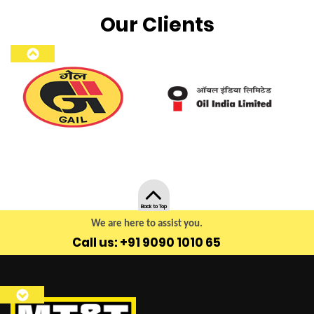
Our Clients
Back to Top
We are here to assist you.
Call us: +91 9090 1010 65