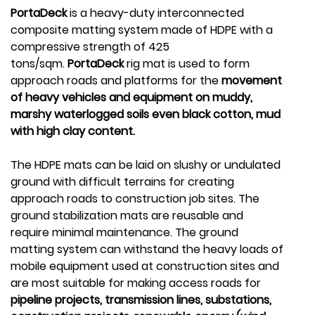
PortaDeck
is a heavy-duty interconnected
composite matting system made of HDPE with a
compressive strength of 425
tons/sqm.
PortaDeck
rig mat is used to form
approach roads and platforms for the
movement
of heavy vehicles and equipment on muddy,
marshy waterlogged soils even black cotton, mud
with high clay content.
The HDPE mats can be laid on slushy or undulated
ground with difficult terrains for creating
approach roads to construction job sites. The
ground stabilization mats are reusable and
require minimal maintenance. The ground
matting system can withstand the heavy loads of
mobile equipment used at construction sites and
are most suitable for making access roads for
pipeline projects, transmission lines, substations,