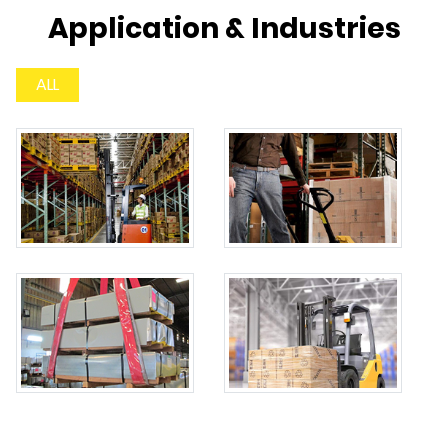
Application & Industries
ALL