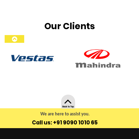
Our Clients
Back to Top
We are here to assist you.
Call us: +91 9090 1010 65