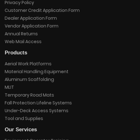
Privacy Policy
Customer Credit Application Form
Dealer Application Form
Vendor Application Form
Annual Returns
Web Mail Access
Products
Aerial Work Platforms
Material Handling Equipment
Aluminum Scaffolding
MLIT
Temporary Road Mats
Fall Protection Lifeline Systems
Under-Deck Access Systems
Tool and Supplies
Our Services