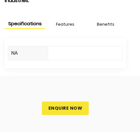
industries.
Specifications
Features
Benefits
NA
ENQUIRE NOW