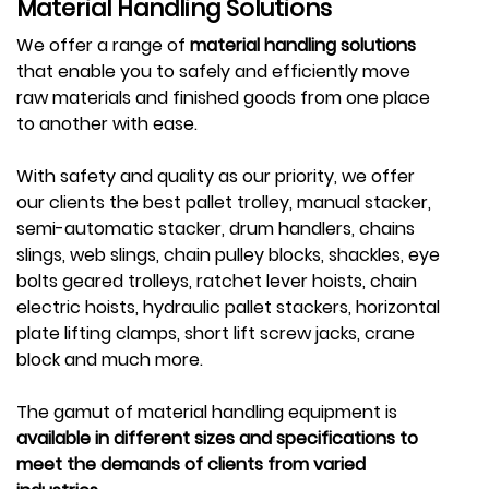
Material Handling Solutions
We offer a range of
material handling solutions
that enable you to safely and efficiently move
raw materials and finished goods from one place
to another with ease.
With safety and quality as our priority, we offer
our clients the best pallet trolley, manual stacker,
semi-automatic stacker, drum handlers, chains
slings, web slings, chain pulley blocks, shackles, eye
bolts geared trolleys, ratchet lever hoists, chain
electric hoists, hydraulic pallet stackers, horizontal
plate lifting clamps, short lift screw jacks, crane
block and much more.
The gamut of material handling equipment is
available in different sizes and specifications to
meet the demands of clients from varied