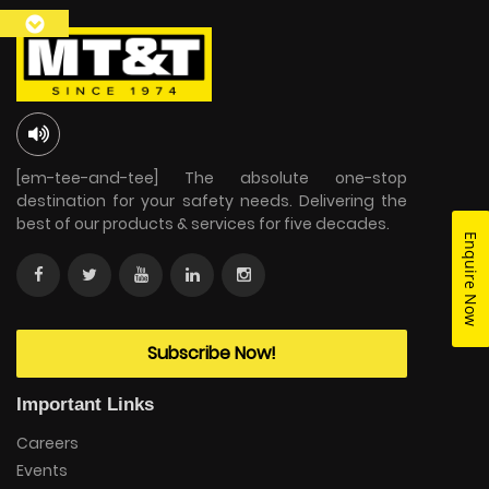
[em-tee-and-tee] The absolute one-stop
destination for your safety needs. Delivering the
best of our products & services for five decades.
Enquire Now
Subscribe Now!
Important Links
Careers
Events