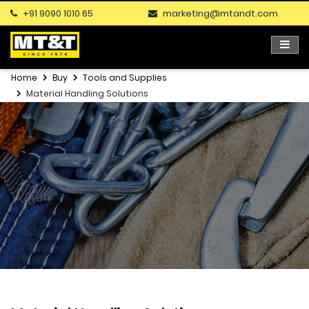
+91 9090 1010 65
marketing@mtandt.com
Home
Buy
Tools and Supplies
Material Handling Solutions