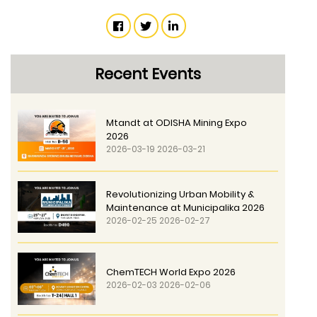
Recent Events
Mtandt at ODISHA Mining Expo
2026
2026-03-19 2026-03-21
Revolutionizing Urban Mobility &
Maintenance at Municipalika 2026
2026-02-25 2026-02-27
ChemTECH World Expo 2026
2026-02-03 2026-02-06