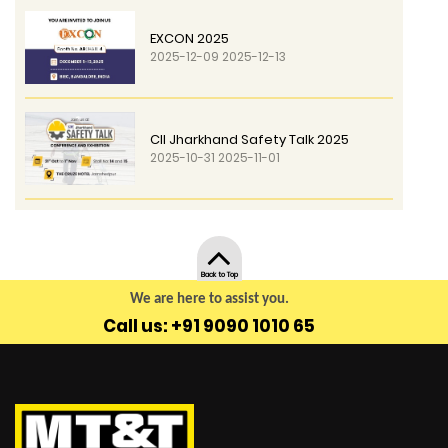
EXCON 2025
2025-12-09 2025-12-13
CII Jharkhand Safety Talk 2025
2025-10-31 2025-11-01
Back to Top
We are here to assist you.
Call us: +91 9090 1010 65