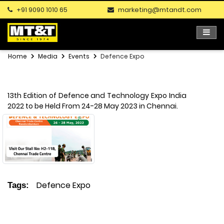
+91 9090 1010 65
marketing@mtandt.com
Home
Media
Events
Defence Expo
13th Edition of Defence and Technology Expo India
2022 to be Held From 24-28 May 2023 in Chennai.
Defence Expo
Tags: