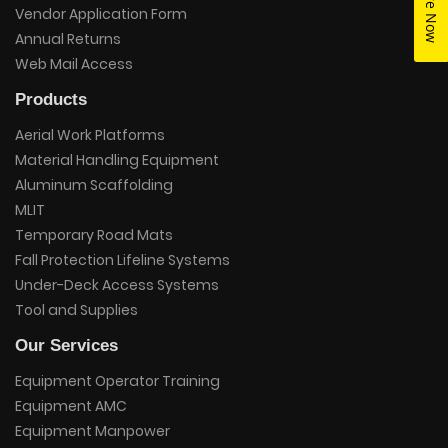
Vendor Application Form
Annual Returns
Web Mail Access
Products
Aerial Work Platforms
Material Handling Equipment
Aluminum Scaffolding
MLIT
Temporary Road Mats
Fall Protection Lifeline Systems
Under-Deck Access Systems
Tool and Supplies
Our Services
Equipment Operator Training
Equipment AMC
Equipment Manpower