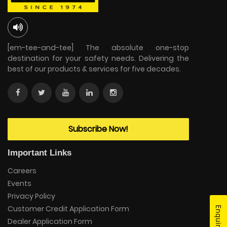
[em-tee-and-tee] The absolute one-stop
destination for your safety needs. Delivering the
best of our products & services for five decades.
Subscribe Now!
Important Links
Careers
Events
Privacy Policy
Customer Credit Application Form
Enquire Now
Dealer Application Form