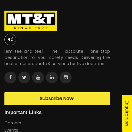
[em-tee-and-tee] The absolute one-stop
destination for your safety needs. Delivering the
best of our products & services for five decades.
Subscribe Now!
Enquire Now
Important Links
Careers
Events