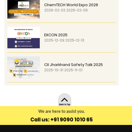
ChemTECH World Expo 2026
2026-02-03 2026-02-06
EXCON 2025
2025-12-09 2025-12-13
CII Jharkhand Safety Talk 2025
2025-10-31 2025-11-01
Back to Top
We are here to assist you.
Call us: +91 9090 1010 65