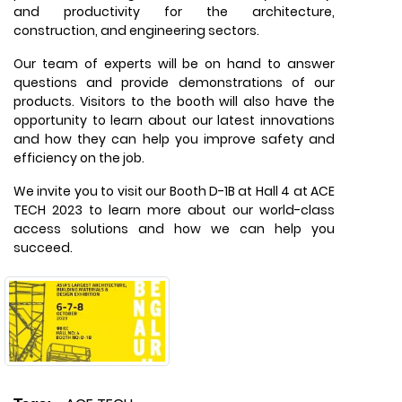
and productivity for the architecture,
construction, and engineering sectors.
Our team of experts will be on hand to answer
questions and provide demonstrations of our
products. Visitors to the booth will also have the
opportunity to learn about our latest innovations
and how they can help you improve safety and
efficiency on the job.
We invite you to visit our Booth D-1B at Hall 4 at ACE
TECH 2023 to learn more about our world-class
access solutions and how we can help you
succeed.