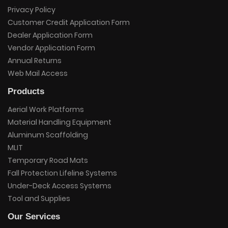
Privacy Policy
Customer Credit Application Form
Dealer Application Form
Vendor Application Form
Annual Returns
Web Mail Access
Products
Aerial Work Platforms
Material Handling Equipment
Aluminum Scaffolding
MLIT
Temporary Road Mats
Fall Protection Lifeline Systems
Under-Deck Access Systems
Tool and Supplies
Our Services