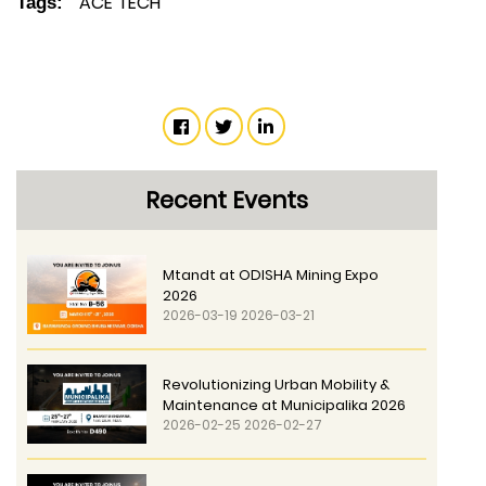
ACE TECH
Tags:
Recent Events
Mtandt at ODISHA Mining Expo
2026
2026-03-19 2026-03-21
Revolutionizing Urban Mobility &
Maintenance at Municipalika 2026
2026-02-25 2026-02-27