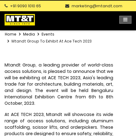
+91 9090 1010 65
marketing@mtandt.com
Home
Media
Events
Mtandt Group To Exhibit At Ace Tech 2023
Mtandt Group, a leading provider of world-class
access solutions, is pleased to announce that we
will be exhibiting at ACE TECH 2023, Asia's leading
trade fair for architecture, building materials, art,
and design. The event will be held Bengaluru
International Exhibition Centre from 6th to 8th
October, 2023.
At ACE TECH 2023, Mtandt will showcase its wide
range of access solutions, including aluminum
scaffolding, scissor lifts, and orderpickers. These
products are designed to ensure safety, reliability,