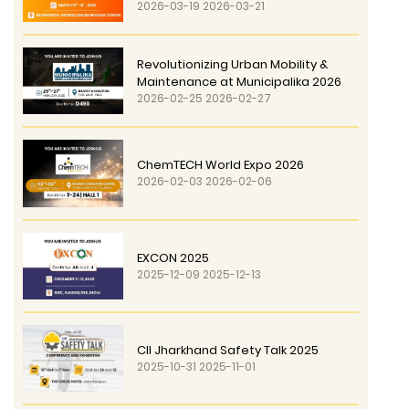
2026-03-19 2026-03-21
Revolutionizing Urban Mobility &
Maintenance at Municipalika 2026
2026-02-25 2026-02-27
ChemTECH World Expo 2026
2026-02-03 2026-02-06
EXCON 2025
2025-12-09 2025-12-13
CII Jharkhand Safety Talk 2025
2025-10-31 2025-11-01