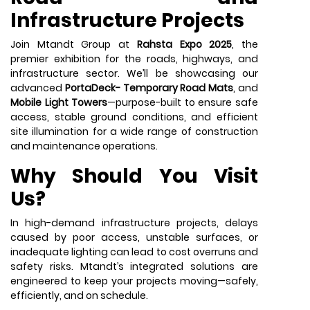
Infrastructure Projects
Join Mtandt Group at
Rahsta Expo 2025
, the
premier exhibition for the roads, highways, and
infrastructure sector. We’ll be showcasing our
advanced
PortaDeck- Temporary Road Mats
, and
Mobile Light Towers
—purpose-built to ensure safe
access, stable ground conditions, and efficient
site illumination for a wide range of construction
and maintenance operations.
Why Should You Visit
Us?
In high-demand infrastructure projects, delays
caused by poor access, unstable surfaces, or
inadequate lighting can lead to cost overruns and
safety risks. Mtandt’s integrated solutions are
engineered to keep your projects moving—safely,
efficiently, and on schedule.