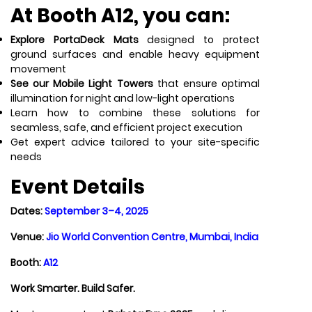
At
Booth A12
, you can:
Explore PortaDeck Mats
designed to protect
ground surfaces and enable heavy equipment
movement
See our Mobile Light Towers
that ensure optimal
illumination for night and low-light operations
Learn how to combine these solutions for
seamless, safe, and efficient project execution
Get expert advice tailored to your site-specific
needs
Event Details
Dates:
September 3–4, 2025
Venue:
Jio World Convention Centre, Mumbai, India
Booth:
A12
Work Smarter. Build Safer.