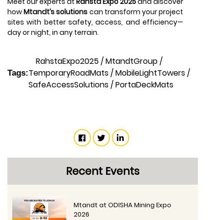
Meet our experts at
Rahsta Expo 2025
and discover
how
Mtandt’s solutions
can transform your project
sites with better safety, access, and efficiency—
day or night, in any terrain.
RahstaExpo2025
/
MtandtGroup
/
TemporaryRoadMats
/
MobileLightTowers
/
Tags:
SafeAccessSolutions
/
PortaDeckMats
Recent Events
Mtandt at ODISHA Mining Expo
2026