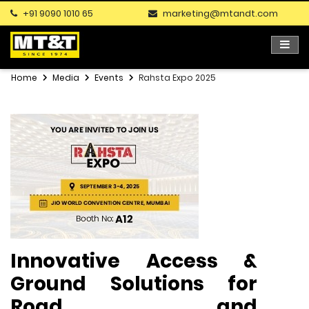
+91 9090 1010 65
marketing@mtandt.com
Home
Media
Events
Rahsta Expo 2025
Innovative Access &
Ground Solutions for
Road and