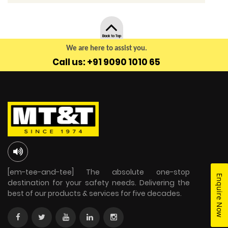
Back to Top
We are here to assist you.
Call us: +91 9090 1010 65
[em-tee-and-tee] The absolute one-stop
Enquire Now
destination for your safety needs. Delivering the
best of our products & services for five decades.