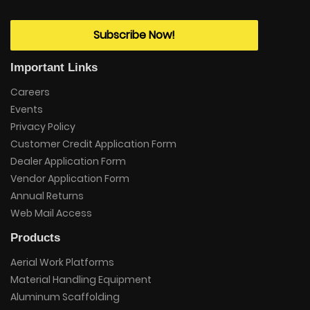
Subscribe Now!
Important Links
Careers
Events
Privacy Policy
Customer Credit Application Form
Dealer Application Form
Vendor Application Form
Annual Returns
Web Mail Access
Products
Aerial Work Platforms
Material Handling Equipment
Aluminum Scaffolding