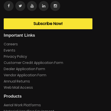
Subscribe Now!
Important Links
Careers
Events
Privacy Policy
Customer Credit Application Form
Dealer Application Form
Vendor Application Form
Annual Returns
Web Mail Access
Products
Aerial Work Platforms