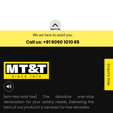
Back to Top
We are here to assist you.
Call us: +91 9090 1010 65
Enquire Now
[em-tee-and-tee] The absolute one-stop
destination for your safety needs. Delivering the
best of our products & services for five decades.