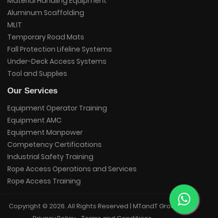
Material Handling Equipment
Aluminum Scaffolding
MLIT
Temporary Road Mats
Fall Protection Lifeline Systems
Under-Deck Access Systems
Tool and Supplies
Our Services
Equipment Operator Training
Equipment AMC
Equipment Manpower
Competency Certifications
Industrial Safety Training
Rope Access Operations and Services
Rope Access Training
Copyright © 2026. All Rights Reserved | MTandT Group.