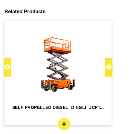
Related Products
SELF PROPELLED DIESEL- DINGLI -JCPT...
SE