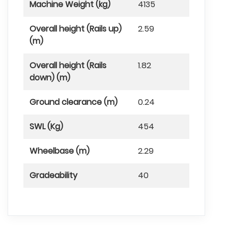
Machine Weight (kg)
4135
Overall height (Rails up)
2.59
(m)
Overall height (Rails
1.82
down) (m)
Ground clearance (m)
0.24
SWL (Kg)
454
Wheelbase (m)
2.29
Gradeability
40