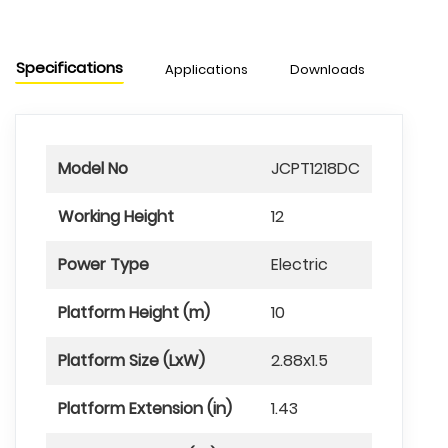
Specifications
Applications
Downloads
Model No
JCPT1218DC
Working Height
12
Power Type
Electric
Platform Height (m)
10
Platform Size (LxW)
2.88x1.5
Platform Extension (in)
1.43