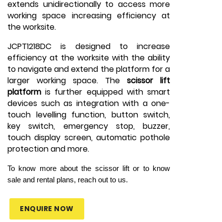
extends unidirectionally to access more
working space increasing efficiency at
the worksite.
JCPT1218DC is designed to increase
efficiency at the worksite with the ability
to navigate and extend the platform for a
larger working space. The
scissor lift
platform
is further equipped with smart
devices such as integration with a one-
touch levelling function, button switch,
key switch, emergency stop, buzzer,
touch display screen, automatic pothole
protection and more.
To know more about the scissor lift or to know
sale and rental plans, reach out to us.
ENQUIRE NOW