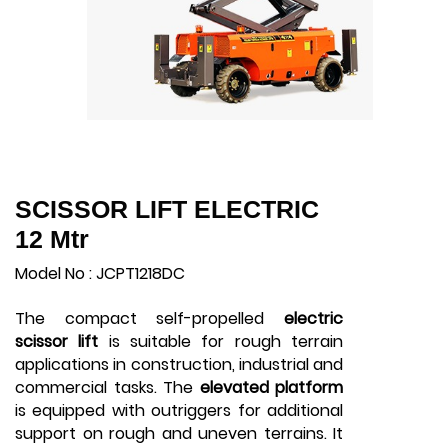
SCISSOR LIFT ELECTRIC
12 Mtr
Model No : JCPT1218DC
The compact self-propelled
electric
scissor lift
is suitable for rough terrain
applications in construction, industrial and
commercial tasks. The
elevated platform
is equipped with outriggers for additional
support on rough and uneven terrains. It