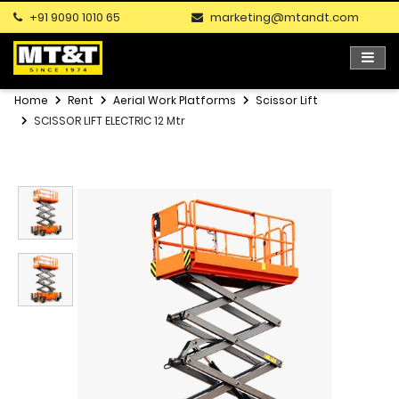
+91 9090 1010 65
marketing@mtandt.com
Home
Rent
Aerial Work Platforms
Scissor Lift
SCISSOR LIFT ELECTRIC 12 Mtr