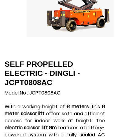
SELF PROPELLED
ELECTRIC - DINGLI -
JCPT0808AC
Model No : JCPT0808AC
With a working height of
8 meters
, this
8
meter scissor lift
offers safe and efficient
access for indoor work at height. The
electric scissor lift 8m
features a battery-
powered system with a fully sealed AC