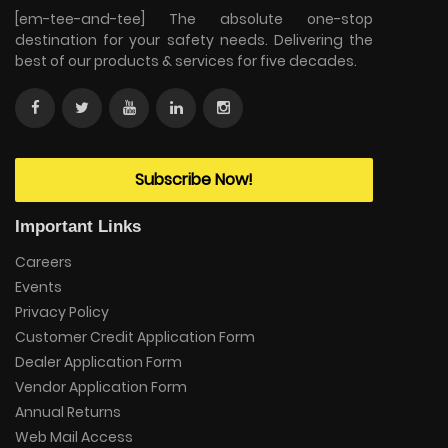
[em-tee-and-tee] The absolute one-stop
destination for your safety needs. Delivering the
best of our products & services for five decades.
Subscribe Now!
Important Links
Careers
Events
Privacy Policy
Customer Credit Application Form
Dealer Application Form
Vendor Application Form
Annual Returns
Web Mail Access