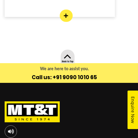
Back to Top
We are here to assist you.
Call us: +91 9090 1010 65
Enquire Now