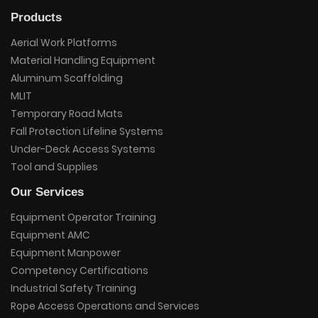
Products
Aerial Work Platforms
Material Handling Equipment
Aluminum Scaffolding
MLIT
Temporary Road Mats
Fall Protection Lifeline Systems
Under-Deck Access Systems
Tool and Supplies
Our Services
Equipment Operator Training
Equipment AMC
Equipment Manpower
Competency Certifications
Industrial Safety Training
Rope Access Operations and Services