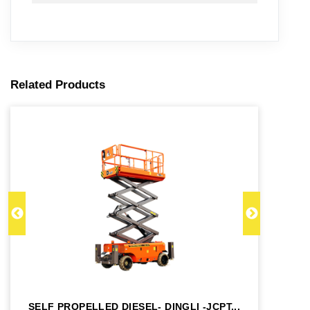
Related Products
SELF PROPELLED DIESEL- DINGLI -JCPT...
SE