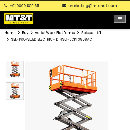
+91 9090 1010 65
marketing@mtandt.com
Home
Buy
Aerial Work Platforms
Scissor Lift
SELF PROPELLED ELECTRIC - DINGLI -JCPT0808AC