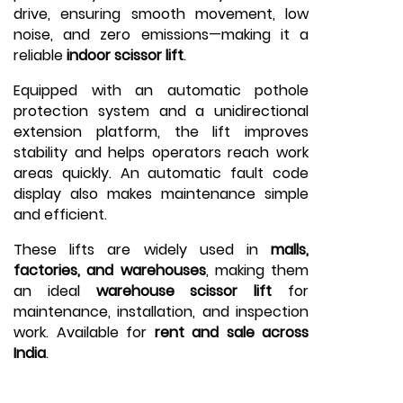
drive, ensuring smooth movement, low
noise, and zero emissions—making it a
reliable
indoor scissor lift
.
Equipped with an automatic pothole
protection system and a unidirectional
extension platform, the lift improves
stability and helps operators reach work
areas quickly. An automatic fault code
display also makes maintenance simple
and efficient.
These lifts are widely used in
malls,
factories, and warehouses
, making them
an ideal
warehouse scissor lift
for
maintenance, installation, and inspection
work. Available for
rent and sale across
India
.