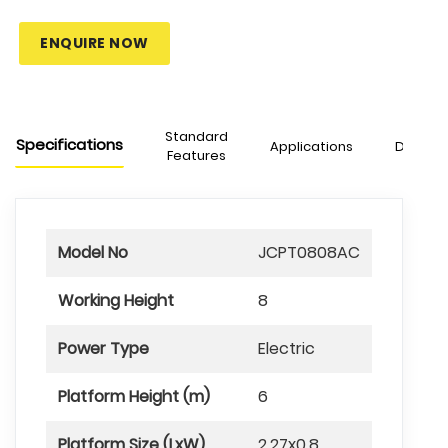
ENQUIRE NOW
Standard
Specifications
Applications
Downlo
Features
Model No
JCPT0808AC
Working Height
8
Power Type
Electric
Platform Height (m)
6
Platform Size (LxW)
2.27x0.8