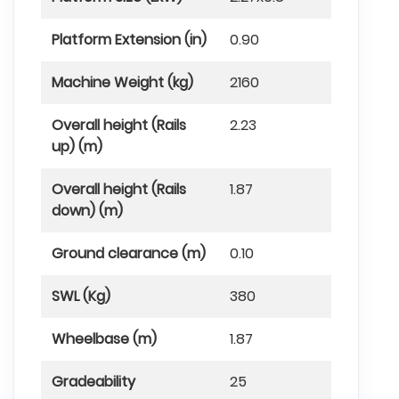
Platform Extension (in)
0.90
Machine Weight (kg)
2160
Overall height (Rails
2.23
up) (m)
Overall height (Rails
1.87
down) (m)
Ground clearance (m)
0.10
SWL (Kg)
380
Wheelbase (m)
1.87
Gradeability
25