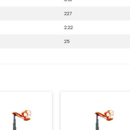
227
2.22
25