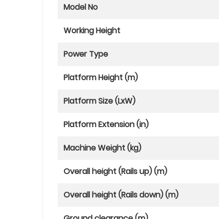
Model No
Working Height
Power Type
Platform Height (m)
Platform Size (LxW)
Platform Extension (in)
Machine Weight (kg)
Overall height (Rails up) (m)
Overall height (Rails down) (m)
Ground clearance (m)