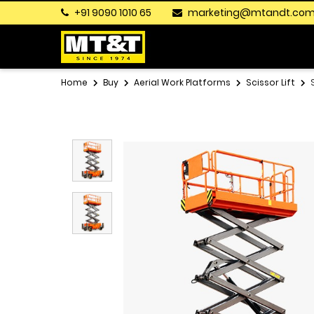
+91 9090 1010 65
marketing@mtandt.co
Home
Buy
Aerial Work Platforms
Scissor Lift