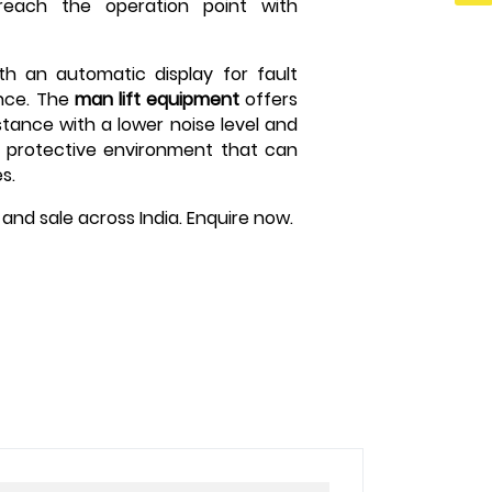
 reach the operation point with
th an automatic display for fault
nce. The
man lift equipment
offers
stance with a lower noise level and
d protective environment that can
s.
nt and sale across India. Enquire now.