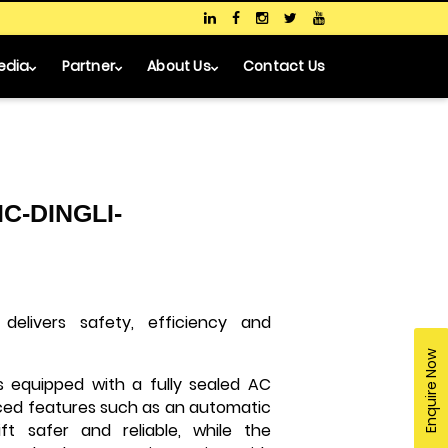
edia
Partner
About Us
Contact Us
C-DINGLI-
delivers safety, efficiency and
Enquire Now
is equipped with a fully sealed AC
nced features such as an automatic
t safer and reliable, while the