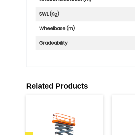
SWL (Kg)
Wheelbase (m)
Gradeability
Related Products