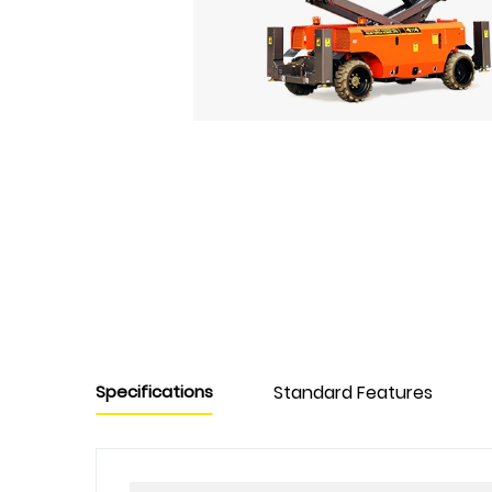
Specifications
Standard Features