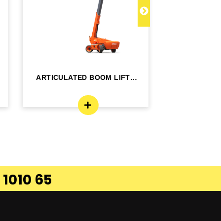
ARTICULATED BOOM LIFT -
TELESCOPI
BA24RT
B
 1010 65