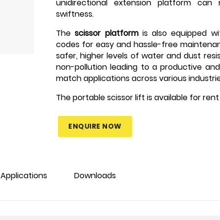
unidirectional extension platform can
swiftness.
The
scissor platform
is also equipped wi
codes for easy and hassle-free maintena
safer, higher levels of water and dust resi
non-pollution leading to a productive an
match applications across various industrie
The portable scissor lift is available for re
ENQUIRE NOW
Applications
Downloads