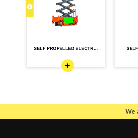
C 22
SELF PROPELLED ELECTRIC
SEL
- DINGLI -J...
BO
We a