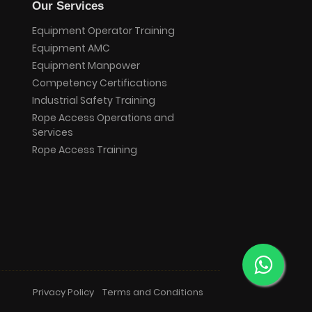
Our Services
Equipment Operator Training
Equipment AMC
Equipment Manpower
Competency Certifications
Industrial Safety Training
Rope Access Operations and
Services
Rope Access Training
Privacy Policy
Terms and Conditions