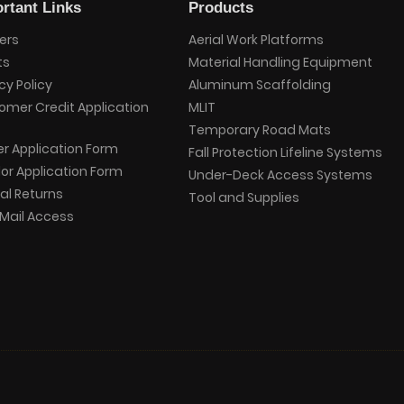
rtant Links
Products
ers
Aerial Work Platforms
ts
Material Handling Equipment
cy Policy
Aluminum Scaffolding
omer Credit Application
MLIT
Temporary Road Mats
er Application Form
Fall Protection Lifeline Systems
or Application Form
Under-Deck Access Systems
al Returns
Tool and Supplies
Mail Access