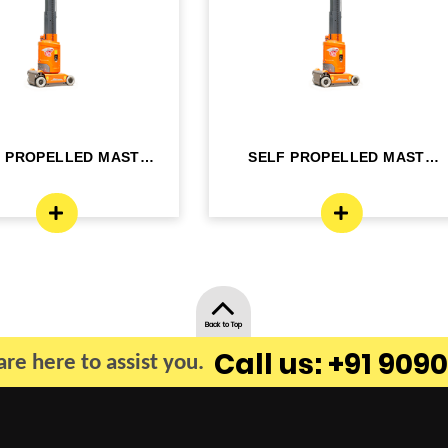
F PROPELLED MAST
SELF PROPELLED MAST
OM LIFT - ELE...
BOOM LIFT - ELE...
Back to Top
Call us: +91 9090
re here to assist you.