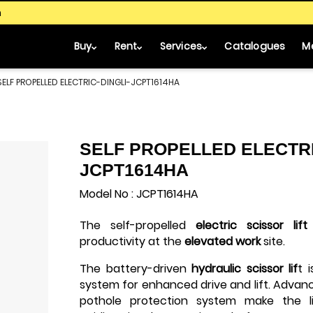
m
Buy
Rent
Services
Catalogues
M
SELF PROPELLED ELECTRIC-DINGLI-JCPT1614HA
SELF PROPELLED ELECTRI
JCPT1614HA
Model No : JCPT1614HA
The self-propelled
electric scissor lift
productivity at the
elevated work
site.
The battery-driven
hydraulic scissor lif
t 
system for enhanced drive and lift. Adva
pothole protection system make the lif