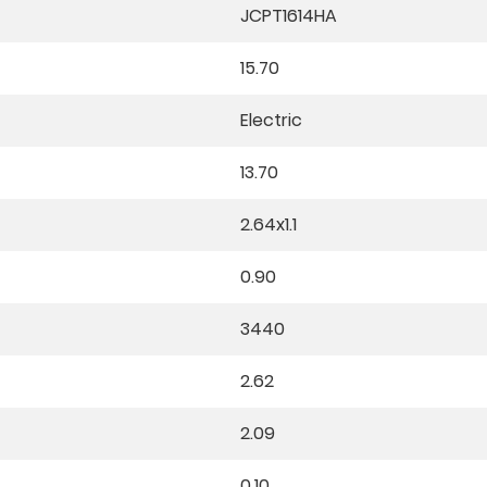
JCPT1614HA
15.70
Electric
13.70
2.64x1.1
0.90
3440
2.62
2.09
0.10