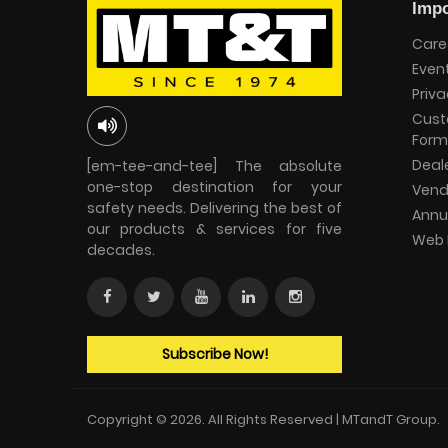
Impo
Care
Even
Priva
Cust
Form
Deal
[em-tee-and-tee] The absolute
one-stop destination for your
Vend
safety needs. Delivering the best of
Annu
our products & services for five
Web 
decades.
Subscribe Now!
Copyright © 2026. All Rights Reserved | MTandT Group.