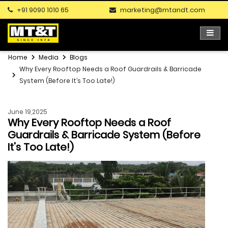
+91 9090 1010 65
marketing@mtandt.com
Home
Media
Blogs
Why Every Rooftop Needs a Roof Guardrails & Barricade
System (Before It’s Too Late!)
June 19,2025
Why Every Rooftop Needs a Roof
Guardrails & Barricade System (Before
It’s Too Late!)