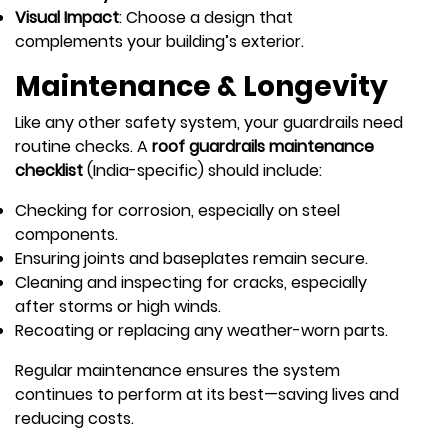
Visual Impact
: Choose a design that
complements your building’s exterior.
Maintenance & Longevity
Like any other safety system, your guardrails need
routine checks. A
roof guardrails maintenance
checklist
(India-specific) should include:
Checking for corrosion, especially on steel
components.
Ensuring joints and baseplates remain secure.
Cleaning and inspecting for cracks, especially
after storms or high winds.
Recoating or replacing any weather-worn parts.
Regular maintenance ensures the system
continues to perform at its best—saving lives and
reducing costs.