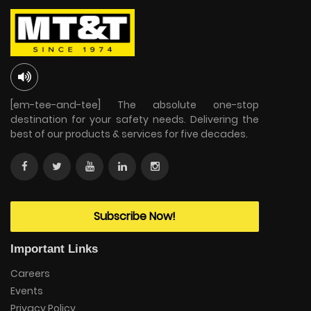
[em-tee-and-tee] The absolute one-stop
destination for your safety needs. Delivering the
best of our products & services for five decades.
Subscribe Now!
Important Links
Careers
Events
Privacy Policy