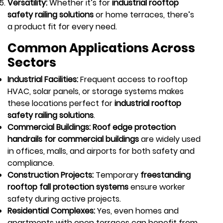
Versatility:
Whether it’s for
industrial rooftop
safety railing solutions
or home terraces, there’s
a product fit for every need.
Common Applications Across
Sectors
Industrial Facilities:
Frequent access to rooftop
HVAC, solar panels, or storage systems makes
these locations perfect for
industrial rooftop
safety railing solutions
.
Commercial Buildings: Roof edge protection
handrails for commercial buildings
are widely used
in offices, malls, and airports for both safety and
compliance.
Construction Projects:
Temporary
freestanding
rooftop fall protection systems
ensure worker
safety during active projects.
Residential Complexes:
Yes, even homes and
apartments with open terraces can benefit from