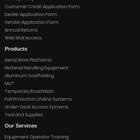
Customer Credit Application Form
Dealer Application Form
Vendor Application Form
Annual Returns
Web Mail Access
Products
Aerial Work Platforms
Material Handling Equipment
Aluminum Scaffolding
MLIT
Temporary Road Mats
Fall Protection Lifeline Systems
Under-Deck Access Systems
Tool and Supplies
Our Services
Equipment Operator Training