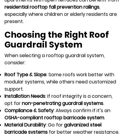
residential rooftop fall prevention railings
,
especially where children or elderly residents are
present.
Choosing the Right Roof
Guardrail System
When selecting a rooftop guardrail system,
consider:
Roof Type & Slope
: Some roofs work better with
modular systems, while others need customized
support.
Installation Needs
: If roof integrity is a concern,
opt for
non-penetrating guardrail systems
.
Compliance & Safety
: Always confirm if it’s an
OSHA-compliant rooftop barricade system
.
Material Durability
: Go for
galvanized steel
barricade systems
for better weather resistance.