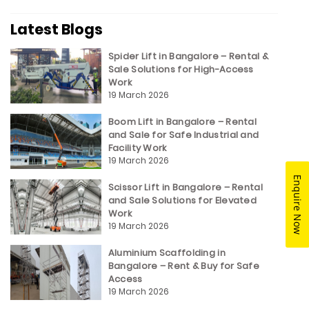
Latest Blogs
Spider Lift in Bangalore – Rental &
Sale Solutions for High-Access
Work
19 March 2026
Boom Lift in Bangalore – Rental
and Sale for Safe Industrial and
Facility Work
19 March 2026
Enquire Now
Scissor Lift in Bangalore – Rental
and Sale Solutions for Elevated
Work
19 March 2026
Aluminium Scaffolding in
Bangalore – Rent & Buy for Safe
Access
19 March 2026