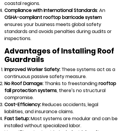
coastal regions.
Compliance with International Standards
: An
OSHA-compliant rooftop barricade system
ensures your business meets global safety
standards and avoids penalties during audits or
inspections.
Advantages of Installing Roof
Guardrails
Improved Worker Safety:
These systems act as a
continuous passive safety measure.
No Roof Damage:
Thanks to freestanding
rooftop
fall protection systems
, there’s no structural
compromise.
Cost-Efficiency:
Reduces accidents, legal
liabilities, and insurance claims.
Fast Setup:
Most systems are modular and can be
installed without specialized labor.