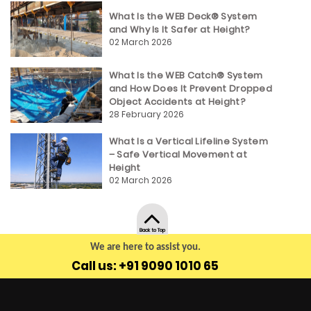
What Is the WEB Deck® System
and Why Is It Safer at Height?
02 March 2026
What Is the WEB Catch® System
and How Does It Prevent Dropped
Object Accidents at Height?
28 February 2026
What Is a Vertical Lifeline System
– Safe Vertical Movement at
Height
02 March 2026
Back to Top
We are here to assist you.
Call us: +91 9090 1010 65