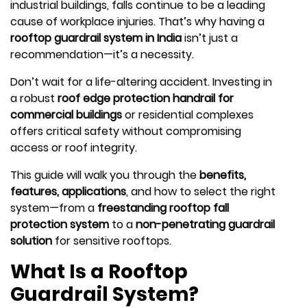
industrial buildings, falls continue to be a leading
cause of workplace injuries. That’s why having a
rooftop guardrail system in India
isn’t just a
recommendation—it’s a necessity.
Don’t wait for a life-altering accident. Investing in
a robust
roof edge protection handrail for
commercial buildings
or residential complexes
offers critical safety without compromising
access or roof integrity.
This guide will walk you through the
benefits,
features, applications
, and how to select the right
system—from a
freestanding rooftop fall
protection system
to a
non-penetrating guardrail
solution
for sensitive rooftops.
What Is a Rooftop
Guardrail System?