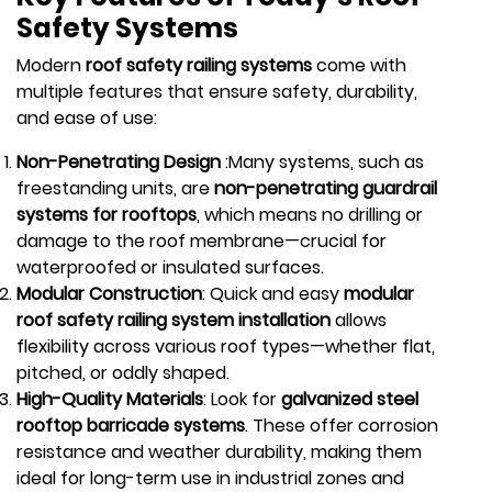
Safety Systems
Modern
roof safety railing systems
come with
multiple features that ensure safety, durability,
and ease of use:
Non-Penetrating Design
:Many systems, such as
freestanding units, are
non-penetrating guardrail
systems for rooftops
, which means no drilling or
damage to the roof membrane—crucial for
waterproofed or insulated surfaces.
Modular Construction
: Quick and easy
modular
roof safety railing system installation
allows
flexibility across various roof types—whether flat,
pitched, or oddly shaped.
High-Quality Materials
: Look for
galvanized steel
rooftop barricade systems
. These offer corrosion
resistance and weather durability, making them
ideal for long-term use in industrial zones and