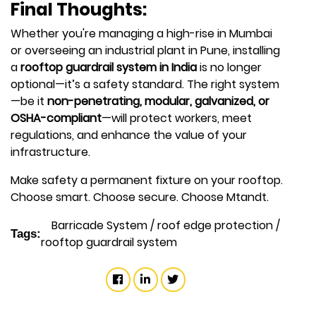
Final Thoughts:
Whether you're managing a high-rise in Mumbai
or overseeing an industrial plant in Pune, installing
a
rooftop guardrail system in India
is no longer
optional—it’s a safety standard. The right system
—be it
non-penetrating, modular, galvanized, or
OSHA-compliant
—will protect workers, meet
regulations, and enhance the value of your
infrastructure.
Make safety a permanent fixture on your rooftop.
Choose smart. Choose secure. Choose Mtandt.
Barricade System
/
roof edge protection
/
Tags:
rooftop guardrail system