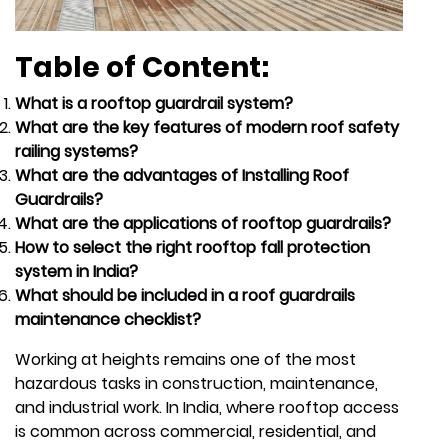
Table of Content:
What is a rooftop guardrail system?
What are the key features of modern roof safety
railing systems?
What are the advantages of Installing Roof
Guardrails?
What are the applications of rooftop guardrails?
How to select the right rooftop fall protection
system in India?
What should be included in a roof guardrails
maintenance checklist?
Working at heights remains one of the most
hazardous tasks in construction, maintenance,
and industrial work. In India, where rooftop access
is common across commercial, residential, and