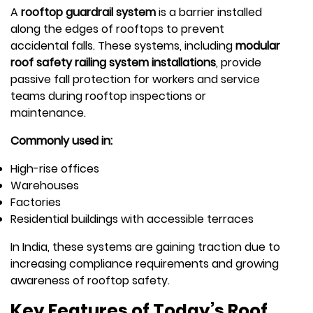
A
rooftop guardrail system
is a barrier installed
along the edges of rooftops to prevent
accidental falls. These systems, including
modular
roof safety railing system installations
, provide
passive fall protection for workers and service
teams during rooftop inspections or
maintenance.
Commonly used in:
High-rise offices
Warehouses
Factories
Residential buildings with accessible terraces
In India, these systems are gaining traction due to
increasing compliance requirements and growing
awareness of rooftop safety.
Key Features of Today’s Roof