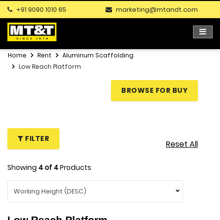
+91 9090 1010 65
marketing@mtandt.com
Home
Rent
Aluminum Scaffolding
Low Reach Platform
BROWSE FOR BUY
FILTER
Reset All
Showing
4
of
4
Products
Low Reach Platform