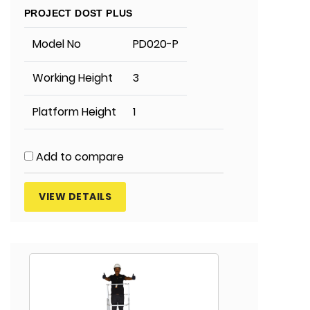
PROJECT DOST PLUS
Model No
PD020-P
Working Height
3
Platform Height
1
Add to compare
VIEW DETAILS