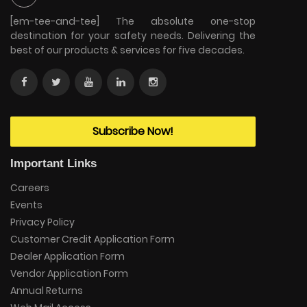
[em-tee-and-tee] The absolute one-stop
destination for your safety needs. Delivering the
best of our products & services for five decades.
Subscribe Now!
Important Links
Careers
Events
Privacy Policy
Customer Credit Application Form
Dealer Application Form
Vendor Application Form
Annual Returns