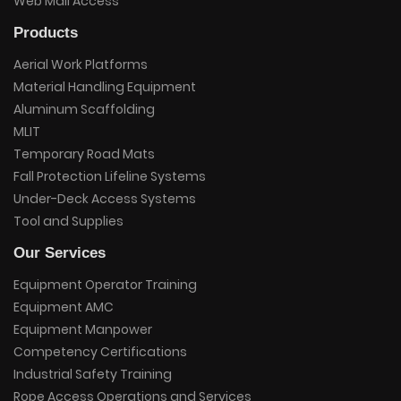
Web Mail Access
Products
Aerial Work Platforms
Material Handling Equipment
Aluminum Scaffolding
MLIT
Temporary Road Mats
Fall Protection Lifeline Systems
Under-Deck Access Systems
Tool and Supplies
Our Services
Equipment Operator Training
Equipment AMC
Equipment Manpower
Competency Certifications
Industrial Safety Training
Rope Access Operations and Services