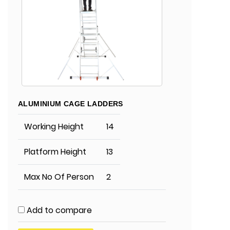
ALUMINIUM CAGE LADDERS
Working Height
14
Platform Height
13
Max No Of Person
2
Add to compare