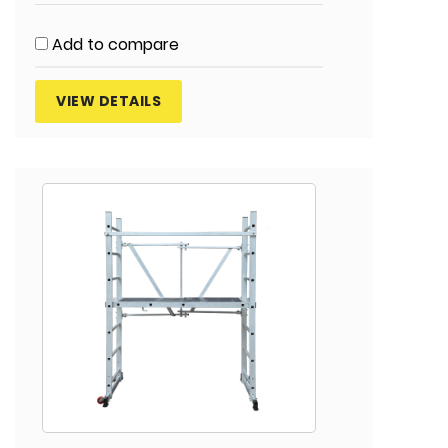
Add to compare
VIEW DETAILS