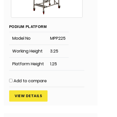
PODIUM PLATFORM
Model No
MPP225
Working Height
3.25
Platform Height
1.25
Add to compare
VIEW DETAILS