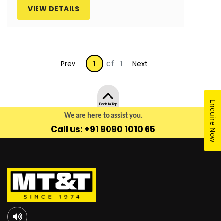
VIEW DETAILS
of 1
Prev
1
Next
Enquire Now
Back to Top
We are here to assist you.
Call us: +91 9090 1010 65