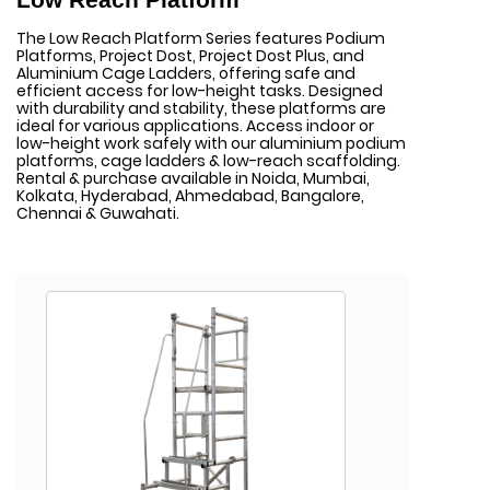
The Low Reach Platform Series features Podium
Platforms, Project Dost, Project Dost Plus, and
Aluminium Cage Ladders, offering safe and
efficient access for low-height tasks. Designed
with durability and stability, these platforms are
ideal for various applications. Access indoor or
low-height work safely with our aluminium podium
platforms, cage ladders & low-reach scaffolding.
Rental & purchase available in Noida, Mumbai,
Kolkata, Hyderabad, Ahmedabad, Bangalore,
Chennai & Guwahati.