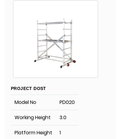
PROJECT DOST
Model No
PD020
Working Height
3.0
Platform Height
1