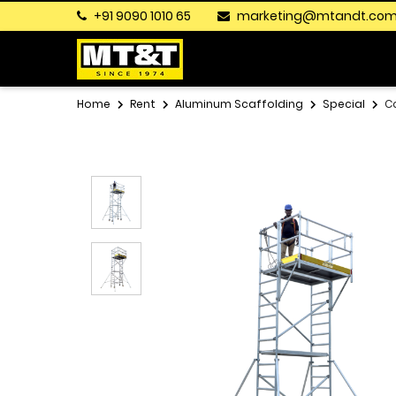
+91 9090 1010 65
marketing@mtandt.co
Home
Rent
Aluminum Scaffolding
Special
C