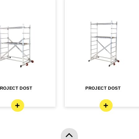
PROJECT DOST
PROJECT DOST