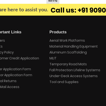
Back to Top
Call us: +91 9090
re here to assist you.
rtant Links
Products
ers
Aerial Work Platforms
ts
Material Handling Equipment
cy Policy
Aluminum Scaffolding
omer Credit Application
MLIT
Temporary Road Mats
er Application Form
Fall Protection Lifeline Systems
or Application Form
Under-Deck Access Systems
al Returns
Tool and Supplies
Mail Access