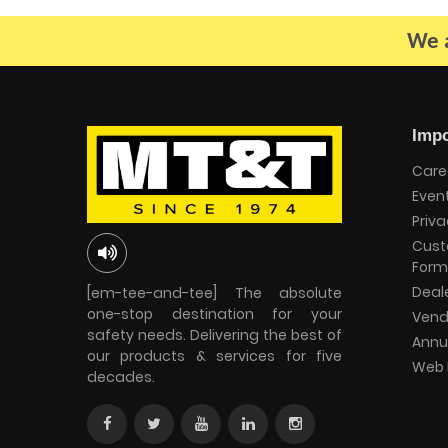
We a
Impo
Care
Even
Priva
Cust
Form
Deal
[em-tee-and-tee] The absolute
one-stop destination for your
Vend
safety needs. Delivering the best of
Annu
our products & services for five
Web 
decades.