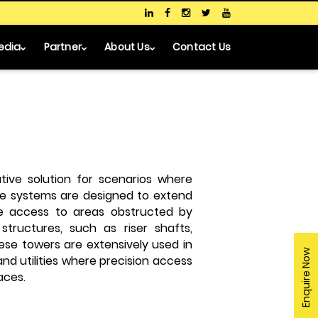
edia
Partner
About Us
Contact Us
tive solution for scenarios where
ese systems are designed to extend
fe access to areas obstructed by
 structures, such as riser shafts,
ese towers are extensively used in
Enquire Now
and utilities where precision access
aces.