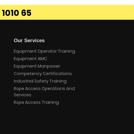
 1010 65
Our Services
Equipment Operator Training
Equipment AMC
Equipment Manpower
Competency Certifications
Industrial Safety Training
Rope Access Operations and
Services
Rope Access Training