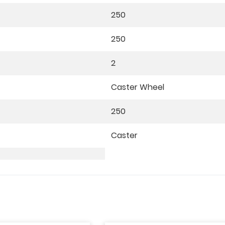
250
250
2
Caster Wheel
250
Caster