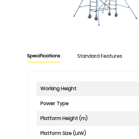
Specifications
Standard Features
Working Height
Power Type
Platform Height (m)
Platform Size (LxW)