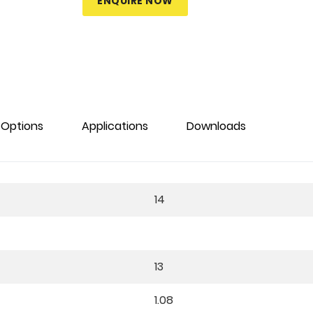
ENQUIRE NOW
Options
Applications
Downloads
14
13
1.08