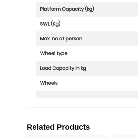
Platform Capacity (kg)
SWL (Kg)
Max. no of person
Wheel type
Load Capacity In kg
Wheels
Related Products