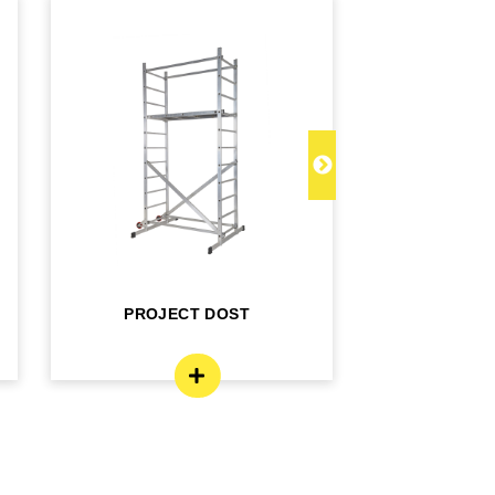
PROJECT DOST
PROJECT