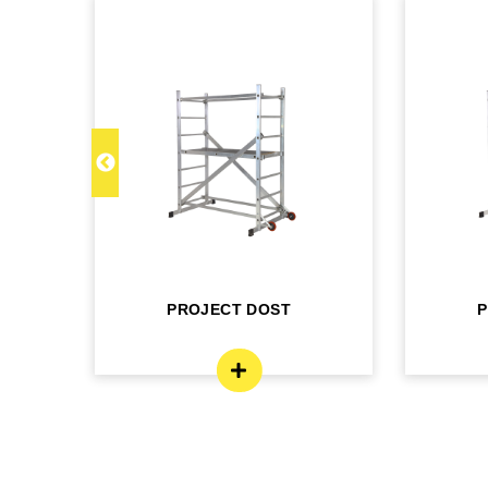
M
PROJECT DOST