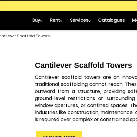
m
Buy
Rent
Services
Catalogues
M
antilever Scaffold Towers
Cantilever Scaffold Towers
Cantilever scaffold towers are an innova
traditional scaffolding cannot reach. Th
outward from a structure, providing sa
ground-level restrictions or surrounding
window apertures, or confined spaces. Th
industries like construction, maintenance, 
is required over complex or constrained sp