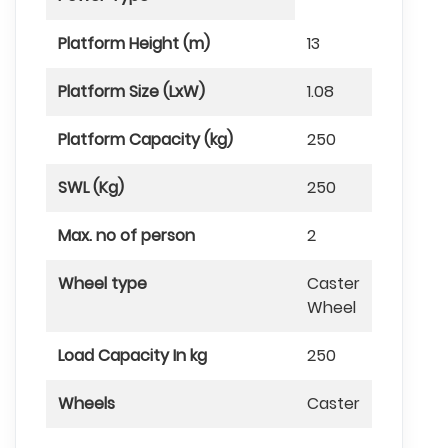
Platform Height (m)
13
Platform Size (LxW)
1.08
Platform Capacity (kg)
250
SWL (Kg)
250
Max. no of person
2
Wheel type
Caster
Wheel
Load Capacity In kg
250
Wheels
Caster