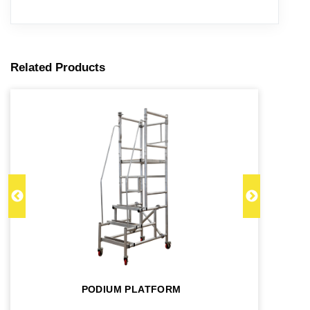
Related Products
PODIUM PLATFORM