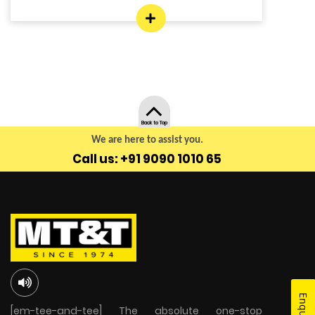
Back to Top
We are here to assist you.
Call us: +91 9090 1010 65
[em-tee-and-tee] The absolute one-stop