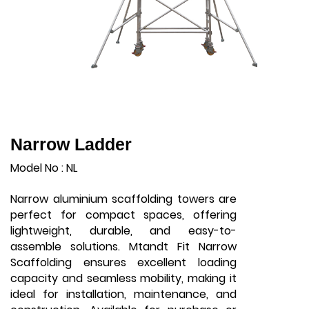
Narrow Ladder
Model No : NL
Narrow aluminium scaffolding towers are
perfect for compact spaces, offering
lightweight, durable, and easy-to-
assemble solutions. Mtandt Fit Narrow
Scaffolding ensures excellent loading
capacity and seamless mobility, making it
ideal for installation, maintenance, and