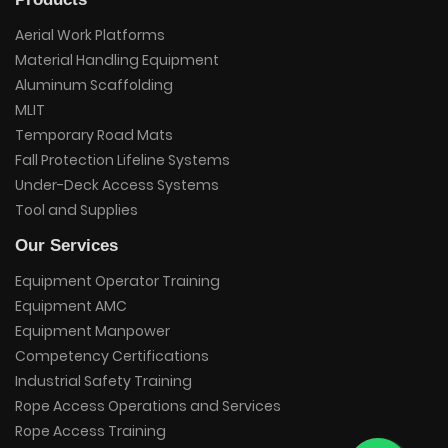
Aerial Work Platforms
Material Handling Equipment
Aluminum Scaffolding
MLIT
Temporary Road Mats
Fall Protection Lifeline Systems
Under-Deck Access Systems
Tool and Supplies
Our Services
Equipment Operator Training
Equipment AMC
Equipment Manpower
Competency Certifications
Industrial Safety Training
Rope Access Operations and Services
Rope Access Training