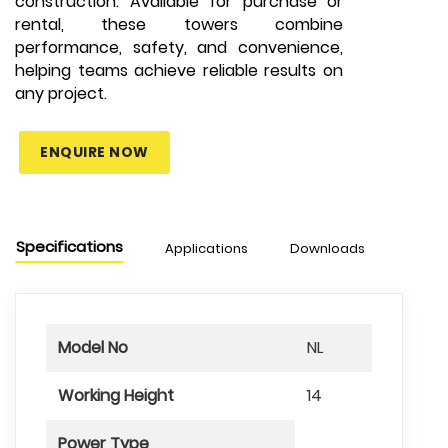
construction. Available for purchase or
rental, these towers combine
performance, safety, and convenience,
helping teams achieve reliable results on
any project.
ENQUIRE NOW
Specifications
Applications
Downloads
Model No
NL
Working Height
14
Power Type