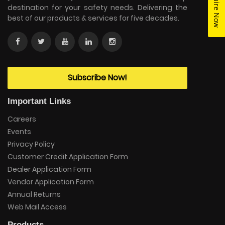
Enquire Now
destination for your safety needs. Delivering the
best of our products & services for five decades.
Subscribe Now!
Important Links
Careers
Events
Privacy Policy
Customer Credit Application Form
Dealer Application Form
Vendor Application Form
Annual Returns
Web Mail Access
Products