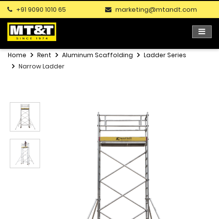
+91 9090 1010 65
marketing@mtandt.com
Home
Rent
Aluminum Scaffolding
Ladder Series
Narrow Ladder