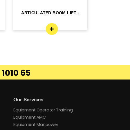
ARTICULATED BOOM LIFT -
TELESCOPI
BA24RT
B
 1010 65
Our Services
Equipment Operator Training
Equipment AMC
Equipment Manpower