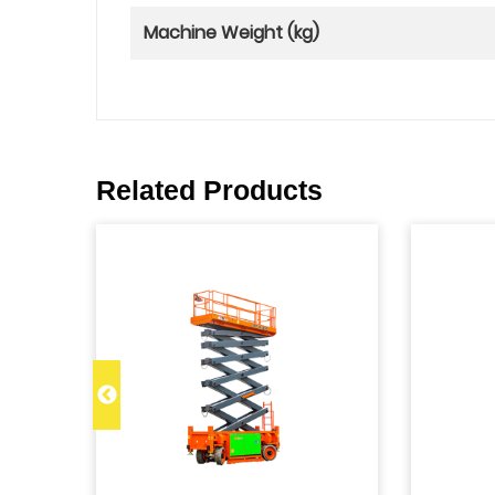
Machine Weight (kg)
Related Products