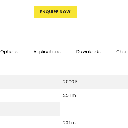
ENQUIRE NOW
Options
Applications
Downloads
Char
2500 E
25.1 m
23.1 m