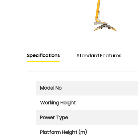
Specifications
Standard Features
Model No
Working Height
Power Type
Platform Height (m)