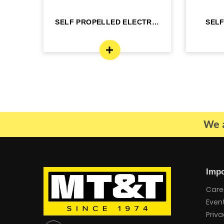
C 22
SELF PROPELLED ELECTRIC
SEL
- DINGLI -J...
BO
We a
Impo
Care
Even
Priva