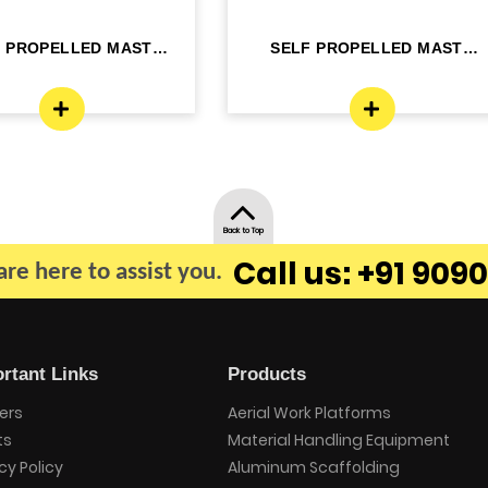
F PROPELLED MAST
SELF PROPELLED MAST
OM LIFT - ELE...
BOOM LIFT - ELE...
Back to Top
Call us: +91 9090
re here to assist you.
rtant Links
Products
ers
Aerial Work Platforms
ts
Material Handling Equipment
cy Policy
Aluminum Scaffolding