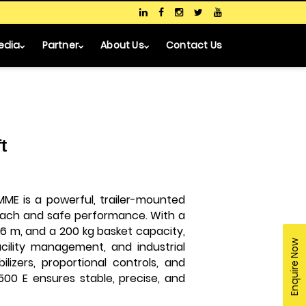
edia
Partner
About Us
Contact Us
t
MME is a powerful, trailer-mounted
ach and safe performance. With a
.6 m, and a 200 kg basket capacity,
Enquire Now
facility management, and industrial
ilizers, proportional controls, and
2500 E ensures stable, precise, and