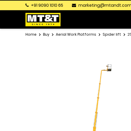
+91 9090 1010 65
marketing@mtandt.co
Home
Buy
Aerial Work Platforms
Spider lift
2