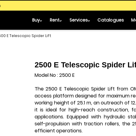
m
Buy
Rent
Services
Catalogues
M
500 E Telescopic Spider Lift
2500 E Telescopic Spider Lif
Model No : 2500 E
The 2500 E Telescopic Spider Lift from O
access platform designed for maximum re
working height of 25.1 m, an outreach of 12
it is ideal for high-reach construction, 
applications. Equipped with hydraulic stab
self-propulsion with traction rollers, the 
efficient operations.