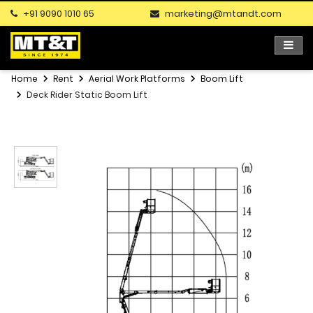
+91 9090 1010 65
marketing@mtandt.com
Home
Rent
Aerial Work Platforms
Boom Lift
Deck Rider Static Boom Lift