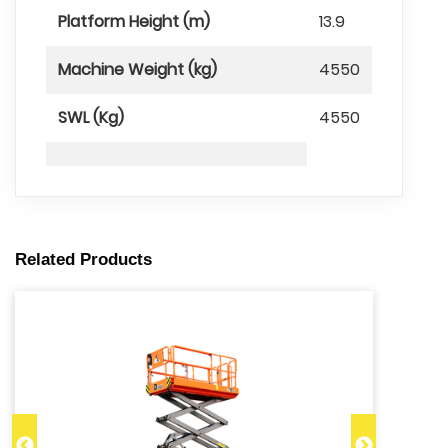
Platform Height (m)
13.9
Machine Weight (kg)
4550
SWL (Kg)
4550
Related Products