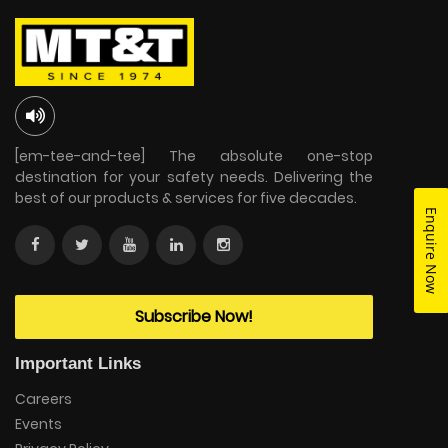
[em-tee-and-tee] The absolute one-stop
destination for your safety needs. Delivering the
best of our products & services for five decades.
Enquire Now
Subscribe Now!
Important Links
Careers
Events