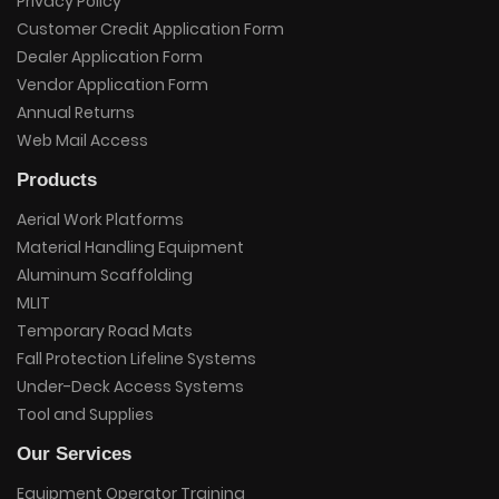
Privacy Policy
Customer Credit Application Form
Dealer Application Form
Vendor Application Form
Annual Returns
Web Mail Access
Products
Aerial Work Platforms
Material Handling Equipment
Aluminum Scaffolding
MLIT
Temporary Road Mats
Fall Protection Lifeline Systems
Under-Deck Access Systems
Tool and Supplies
Our Services
Equipment Operator Training