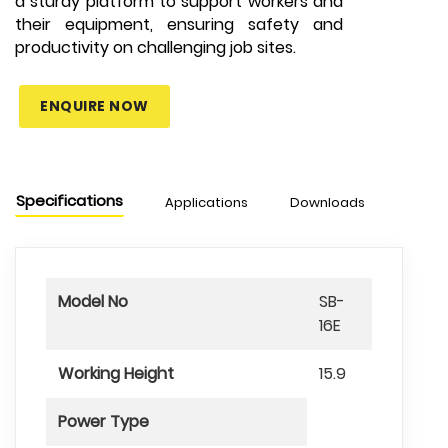
a sturdy platform to support workers and
their equipment, ensuring safety and
productivity on challenging job sites.
ENQUIRE NOW
Specifications
Applications
Downloads
Chart
Model No
SB-
16E
Working Height
15.9
Power Type