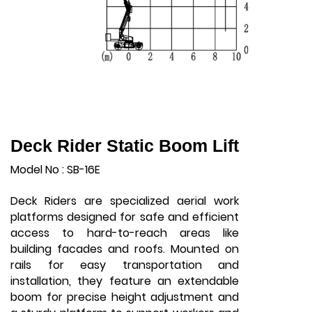
Deck Rider Static Boom Lift
Model No : SB-16E
Deck Riders are specialized aerial work
platforms designed for safe and efficient
access to hard-to-reach areas like
building facades and roofs. Mounted on
rails for easy transportation and
installation, they feature an extendable
boom for precise height adjustment and