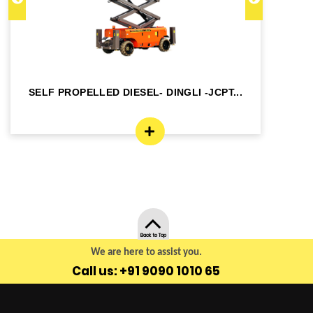
SELF PROPELLED DIESEL- DINGLI -JCPT...
SE
Back to Top
We are here to assist you.
Call us: +91 9090 1010 65