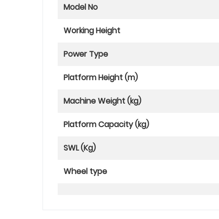
Model No
Working Height
Power Type
Platform Height (m)
Machine Weight (kg)
Platform Capacity (kg)
SWL (Kg)
Wheel type