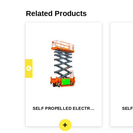
Related Products
C 22
SELF PROPELLED ELECTRIC
SEL
- DINGLI -J...
BO