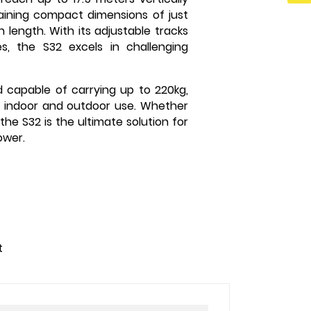
ntaining compact dimensions of just
n length. With its adjustable tracks
s, the S32 excels in challenging
d capable of carrying up to 220kg,
both indoor and outdoor use. Whether
the S32 is the ultimate solution for
ower.
t