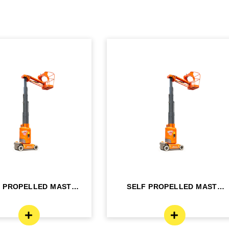
F PROPELLED MAST
SELF PROPELLED MAST
OM LIFT - ELE...
BOOM LIFT - ELE...