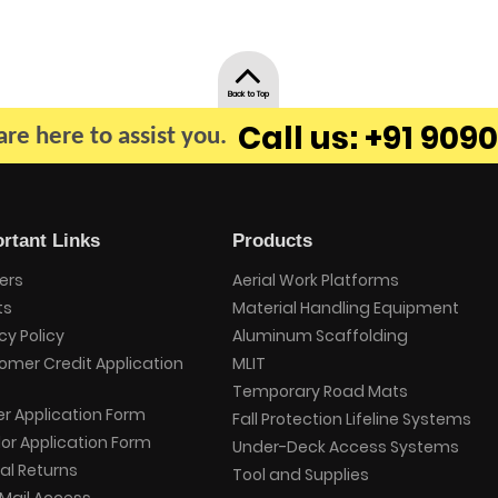
Back to Top
Call us: +91 9090
re here to assist you.
rtant Links
Products
ers
Aerial Work Platforms
ts
Material Handling Equipment
cy Policy
Aluminum Scaffolding
omer Credit Application
MLIT
Temporary Road Mats
er Application Form
Fall Protection Lifeline Systems
or Application Form
Under-Deck Access Systems
al Returns
Tool and Supplies