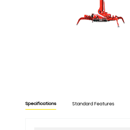
Specifications
Standard Features