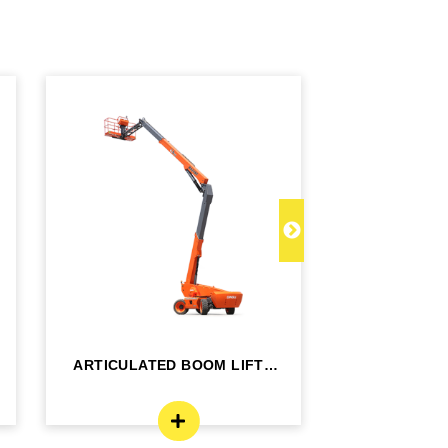
ARTICULATED BOOM LIFT -
TELESCOPI
BA24RT
B