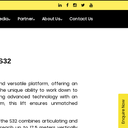
edia
Partner
About Us
Contact Us
 S32
d versatile platform, offering an
he unique ability to work down to
ring advanced technology with an
Enquire Now
m, this lift ensures unmatched
 the S32 combines articulating and
 reach up to 17.5 meters vertically