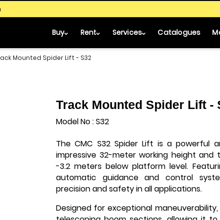
m
Buy
Rent
Services
Catalogues
M
rack Mounted Spider Lift - S32
Track Mounted Spider Lift -
Model No : S32
The CMC S32 Spider Lift is a powerful an
impressive 32-meter working height and t
-3.2 meters below platform level. Featu
automatic guidance and control syste
precision and safety in all applications.
Designed for exceptional maneuverability,
telescoping boom sections, allowing it to