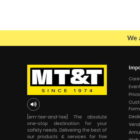
We a
Impo
Care
Even
Priva
Cust
Form
Deal
[em-tee-and-tee] The absolute
one-stop destination for your
Vend
safety needs. Delivering the best of
Annu
our products & services for five