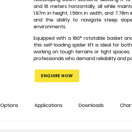
and 16 meters horizontally, all while mai
1.97m in height, 1.56m in width, and 7.78m i
and the ability to navigate steep slope
environments.
Equipped with a 180° rotatable basket an
this self-loading spider lift is ideal for 
working on tough terrains or tight spaces, 
professionals who demand reliability and p
ENQUIRE NOW
Options
Applications
Downloads
Char