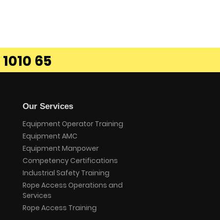
 1010 65
Our Services
Equipment Operator Training
Equipment AMC
Equipment Manpower
Competency Certifications
Industrial Safety Training
Rope Access Operations and
Services
Rope Access Training