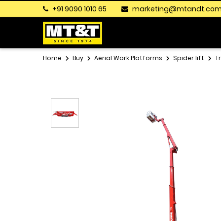
+91 9090 1010 65
marketing@mtandt.co
Home
Buy
Aerial Work Platforms
Spider lift
T