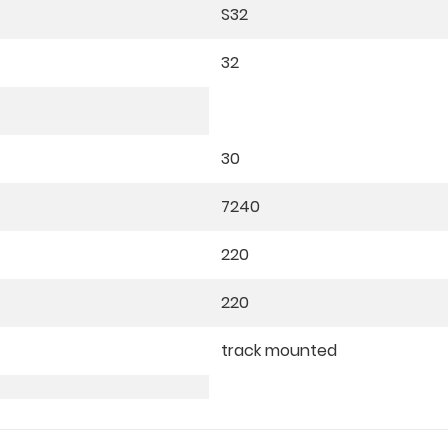
S32
32
30
7240
220
220
track mounted