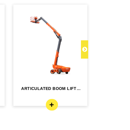
ARTICULATED BOOM LIFT -
TELESCOPI
BA24RT
B