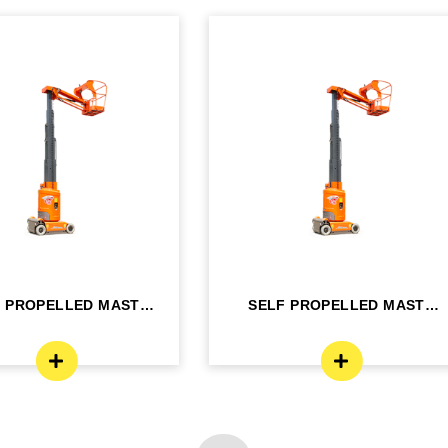
F PROPELLED MAST
SELF PROPELLED MAST
OM LIFT - ELE...
BOOM LIFT - ELE...