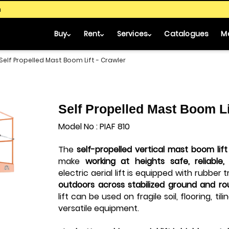
m
Buy
Rent
Services
Catalogues
M
Self Propelled Mast Boom Lift - Crawler
Self Propelled Mast Boom Li
Model No : PIAF 810
The
self-propelled
vertical mast boom lift
make
working at heights safe, reliable
electric aerial lift
is equipped with rubber 
outdoors across stabilized ground and ro
lift can be used on fragile soil, flooring, til
versatile equipment.