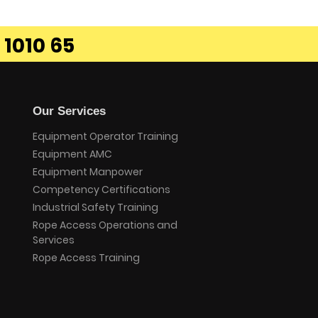
 1010 65
Our Services
Equipment Operator Training
Equipment AMC
Equipment Manpower
Competency Certifications
Industrial Safety Training
Rope Access Operations and
Services
Rope Access Training