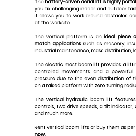
The
battery-driven
aerial lift
is highly port
you fix challenging indoor and outdoor task
it allows you to work around obstacles co
at the worksite.
The
vertical platform
is an
ideal piece 
match applications
such as masonry, insul
industrial maintenance, mass distribution, l
The
electric mast boom lift
provides a lift
controlled movements and a powerful d
pressure due to the even distribution of t
on a raised platform with zero turning radi
The
vertical hydraulic boom lift
feature
controls, two drive speeds, a tilt indicator
and much more.
Rent vertical boom lifts or buy them as pe
now.