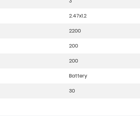
3
2.47x1.2
2200
200
200
Battery
30