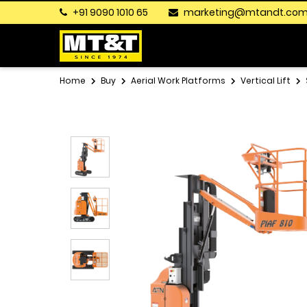
+91 9090 1010 65
marketing@mtandt.co
Home
Buy
Aerial Work Platforms
Vertical Lift