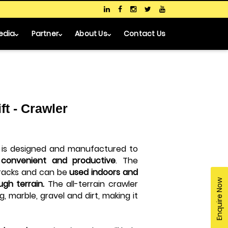
edia
Partner
About Us
Contact Us
ft - Crawler
is designed and manufactured to
, convenient and productive
. The
tracks and can be
used indoors and
Enquire Now
ugh terrain.
The all-terrain crawler
ing, marble, gravel and dirt, making it