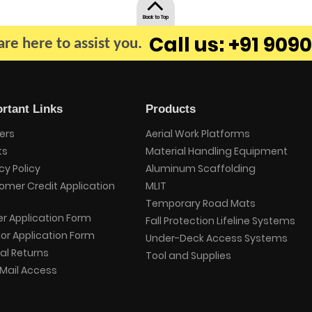
Back to Top
Call us: +91 9090
re here to assist you.
rtant Links
Products
ers
Aerial Work Platforms
ts
Material Handling Equipment
cy Policy
Aluminum Scaffolding
omer Credit Application
MLIT
Temporary Road Mats
er Application Form
Fall Protection Lifeline Systems
or Application Form
Under-Deck Access Systems
al Returns
Tool and Supplies
Mail Access