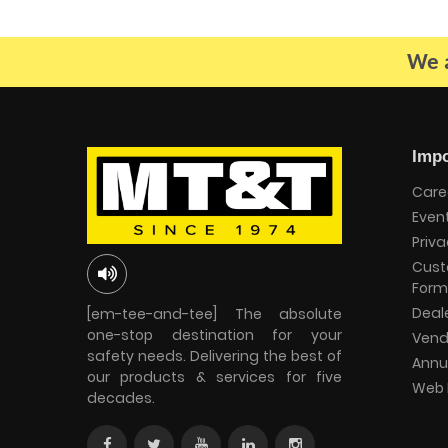
We a
Impo
Care
Even
Priva
Cust
Form
Deal
[em-tee-and-tee] The absolute
one-stop destination for your
Vend
safety needs. Delivering the best of
Annu
our products & services for five
Web 
decades.