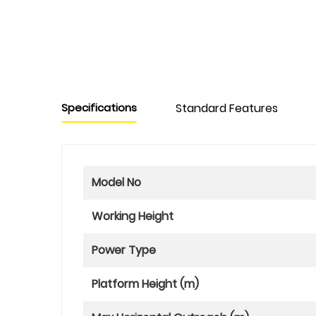
Specifications
Standard Features
Model No
Working Height
Power Type
Platform Height (m)