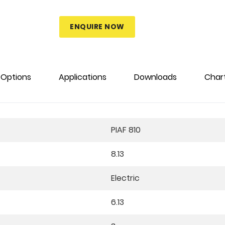
ENQUIRE NOW
Options
Applications
Downloads
Char
PIAF 810
8.13
Electric
6.13