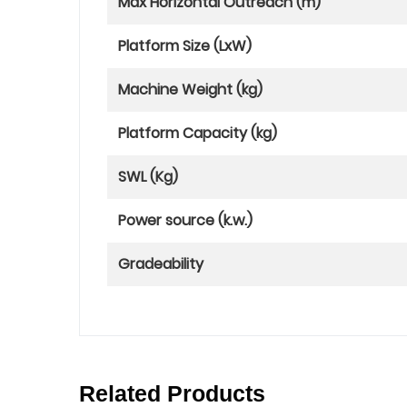
Max Horizontal Outreach (m)
Platform Size (LxW)
Machine Weight (kg)
Platform Capacity (kg)
SWL (Kg)
Power source (k.w.)
Gradeability
Related Products