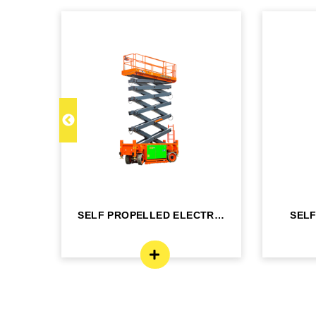
C 22
SELF PROPELLED ELECTRIC
SEL
- DINGLI -J...
BO