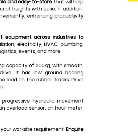
able and easy-to-store
that will help
s at heights with ease. In addition,
nveniently, enhancing productivity
of equipment across industries to
ation, electricity, HVAC, plumbing,
ogistics, events, and more.
ing capacity of 200kg, with smooth,
rive. It has low ground bearing
he load on the rubber tracks. Drive
us.
s progressive hydraulic movement
, an overload sensor, an hour meter,
r your worksite requirement.
Enquire