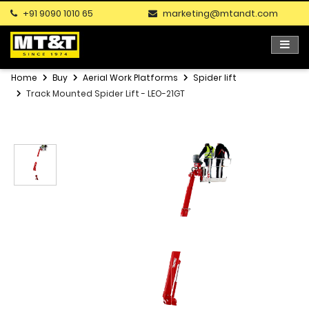
+91 9090 1010 65
marketing@mtandt.com
Home
Buy
Aerial Work Platforms
Spider lift
Track Mounted Spider Lift - LEO-21GT