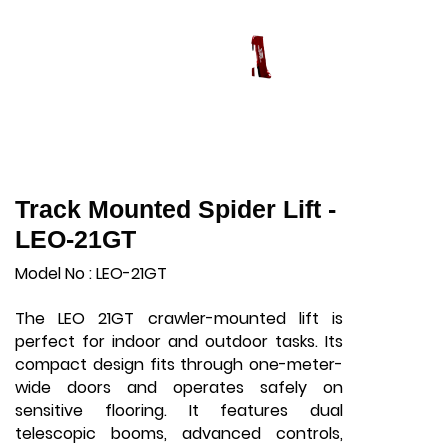
Track Mounted Spider Lift -
LEO-21GT
Model No : LEO-21GT
The LEO 21GT crawler-mounted lift is
perfect for indoor and outdoor tasks. Its
compact design fits through one-meter-
wide doors and operates safely on
sensitive flooring. It features dual
telescopic booms, advanced controls,