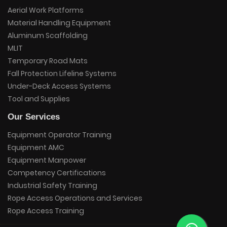
Aerial Work Platforms
Material Handling Equipment
Aluminum Scaffolding
MLIT
Temporary Road Mats
Fall Protection Lifeline Systems
Under-Deck Access Systems
Tool and Supplies
Our Services
Equipment Operator Training
Equipment AMC
Equipment Manpower
Competency Certifications
Industrial Safety Training
Rope Access Operations and Services
Rope Access Training