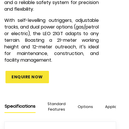
and a reliable safety system for precision
and flexibility.
With self-levelling outriggers, adjustable
tracks, and dual power options (gas/petrol
or electric), the LEO 21GT adapts to any
terrain. Boasting a 21-meter working
height and 12-meter outreach, it’s ideal
for maintenance, construction, and
facility management.
ENQUIRE NOW
Standard
Specifications
Options
Applications
Features