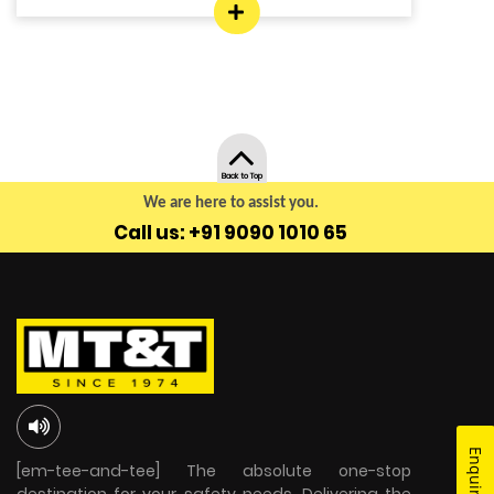
Back to Top
We are here to assist you.
Call us: +91 9090 1010 65
[em-tee-and-tee] The absolute one-stop