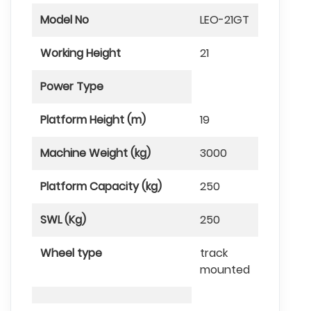
Model No
LEO-21GT
Working Height
21
Power Type
Platform Height (m)
19
Machine Weight (kg)
3000
Platform Capacity (kg)
250
SWL (Kg)
250
Wheel type
track
mounted