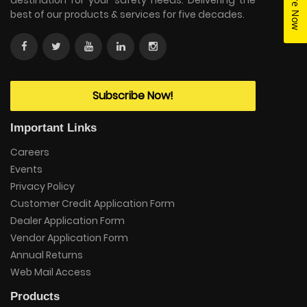
Enquire Now
destination for your safety needs. Delivering the
best of our products & services for five decades.
Subscribe Now!
Important Links
Careers
Events
Privacy Policy
Customer Credit Application Form
Dealer Application Form
Vendor Application Form
Annual Returns
Web Mail Access
Products