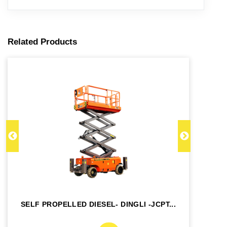
Related Products
SELF PROPELLED DIESEL- DINGLI -JCPT...
SE