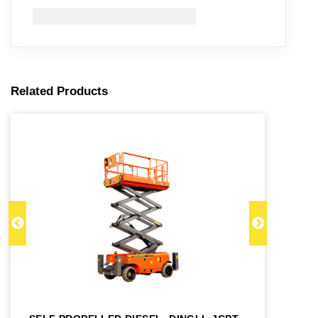
Related Products