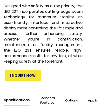
Designed with safety as a top priority, the
LEO 23T incorporates cutting-edge boom
technology for maximum stability. Its
user-friendly interface and interactive
display make controlling the lift simple and
precise, further enhancing safety.
Whether you're in construction,
maintenance, or facility management,
the LEO 23T ensures reliable, high-
performance results for any task, all while
keeping safety at the forefront.
ENQUIRE NOW
Standard
Specifications
Options
Applications
Features