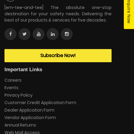
Enquire Now
[em-tee-and-tee] The absolute one-stop
destination for your safety needs. Delivering the
best of our products & services for five decades.
Subscribe Now!
Important Links
Careers
Events
Privacy Policy
Customer Credit Application Form
Dealer Application Form
Vendor Application Form
Annual Returns
Web Mail Access