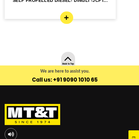
SELF PROPELLED DIESEL- DINGLI -JCPT...
SE
Back to Top
We are here to assist you.
Call us: +91 9090 1010 65