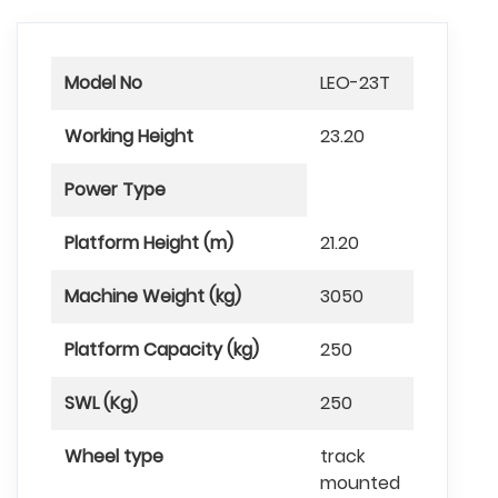
Model No
LEO-23T
Working Height
23.20
Power Type
Platform Height (m)
21.20
Machine Weight (kg)
3050
Platform Capacity (kg)
250
SWL (Kg)
250
Wheel type
track
mounted