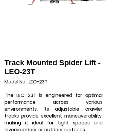
Track Mounted Spider Lift -
LEO-23T
Model No : LEO-23T
The LEO 23T is engineered for optimal
performance across various
environments. Its adjustable crawler
tracks provide excellent maneuverability,
making it ideal for tight spaces and
diverse indoor or outdoor surfaces.