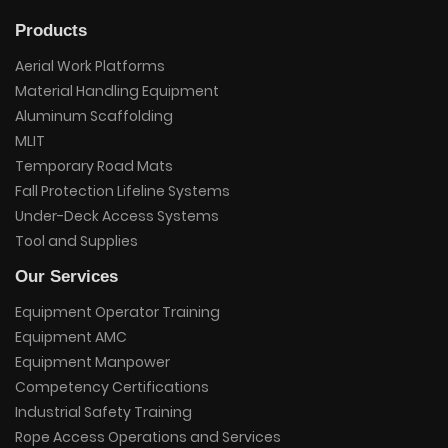
Products
Aerial Work Platforms
Material Handling Equipment
Aluminum Scaffolding
MLIT
Temporary Road Mats
Fall Protection Lifeline Systems
Under-Deck Access Systems
Tool and Supplies
Our Services
Equipment Operator Training
Equipment AMC
Equipment Manpower
Competency Certifications
Industrial Safety Training
Rope Access Operations and Services