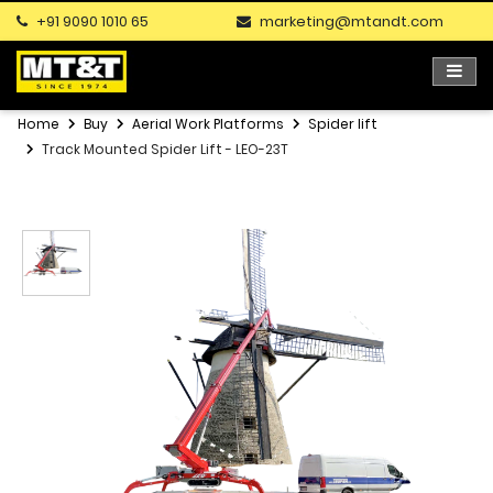
+91 9090 1010 65
marketing@mtandt.com
Home
Buy
Aerial Work Platforms
Spider lift
Track Mounted Spider Lift - LEO-23T