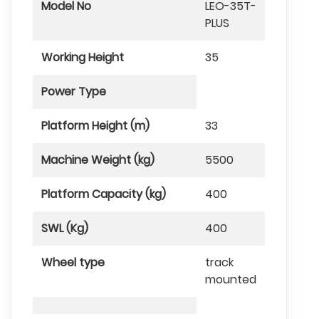
Model No
LEO-35T-
PLUS
Working Height
35
Power Type
Platform Height (m)
33
Machine Weight (kg)
5500
Platform Capacity (kg)
400
SWL (Kg)
400
Wheel type
track
mounted