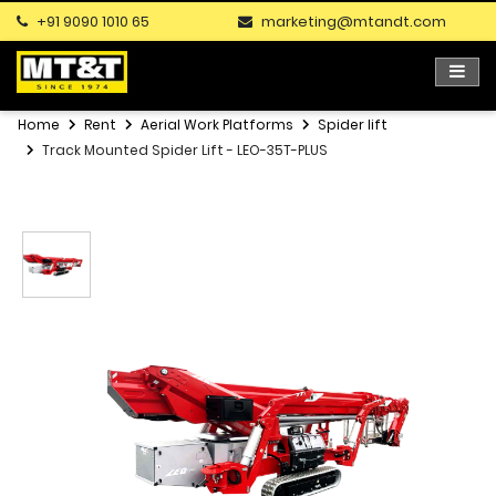
+91 9090 1010 65
marketing@mtandt.com
Home
Rent
Aerial Work Platforms
Spider lift
Track Mounted Spider Lift - LEO-35T-PLUS