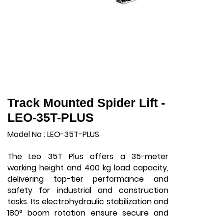
Track Mounted Spider Lift -
LEO-35T-PLUS
Model No : LEO-35T-PLUS
The Leo 35T Plus offers a 35-meter
working height and 400 kg load capacity,
delivering top-tier performance and
safety for industrial and construction
tasks. Its electrohydraulic stabilization and
180° boom rotation ensure secure and