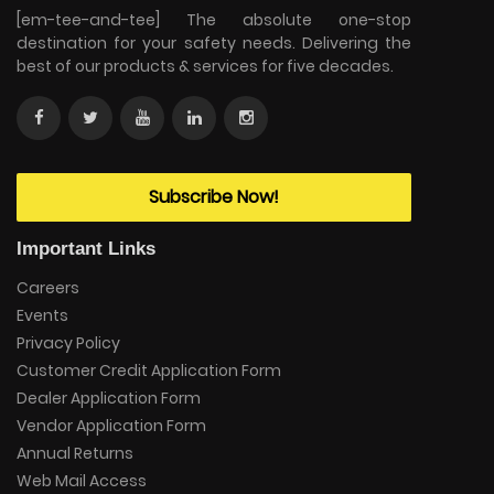
[em-tee-and-tee] The absolute one-stop
destination for your safety needs. Delivering the
best of our products & services for five decades.
Subscribe Now!
Important Links
Careers
Events
Privacy Policy
Customer Credit Application Form
Dealer Application Form
Vendor Application Form
Annual Returns
Web Mail Access