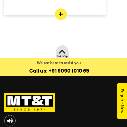
Back to Top
We are here to assist you.
Call us: +91 9090 1010 65
Enquire Now