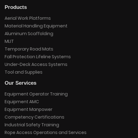
Products
Aerial Work Platforms
Material Handling Equipment
Aluminum Scaffolding
MLIT
Temporary Road Mats
Fall Protection Lifeline Systems
Under-Deck Access Systems
Tool and Supplies
Our Services
Equipment Operator Training
Equipment AMC
Equipment Manpower
Competency Certifications
Industrial Safety Training
Rope Access Operations and Services