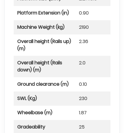
Platform Extension (in)
0.90
Machine Weight (kg)
2190
Overall height (Rails up)
2.36
(m)
Overall height (Rails
2.0
down) (m)
Ground clearance (m)
0.10
SWL (Kg)
230
Wheelbase (m)
1.87
Gradeability
25