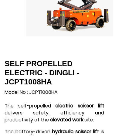
SELF PROPELLED
ELECTRIC - DINGLI -
JCPT1008HA
Model No : JCPT1008HA
The self-propelled
electric scissor lift
delivers safety, efficiency and
productivity at the
elevated work
site.
The battery-driven
hydraulic scissor lif
t is