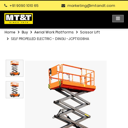
+91 9090 1010 65
marketing@mtandt.com
Home
Buy
Aerial Work Platforms
Scissor Lift
SELF PROPELLED ELECTRIC - DINGLI -JCPT1008HA