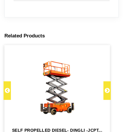
Related Products
SELF PROPELLED DIESEL- DINGLI -JCPT...
SE