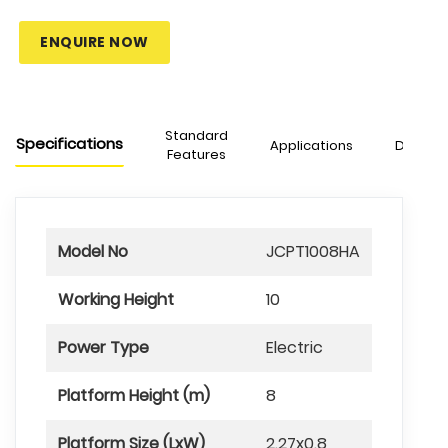
ENQUIRE NOW
Standard
Specifications
Applications
Downlo
Features
Model No
JCPT1008HA
Working Height
10
Power Type
Electric
Platform Height (m)
8
Platform Size (LxW)
2.27x0.8