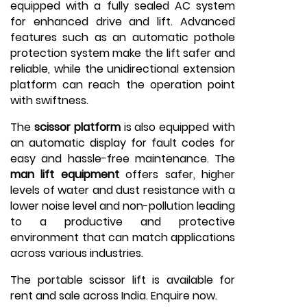
equipped with a fully sealed AC system
for enhanced drive and lift. Advanced
features such as an automatic pothole
protection system make the lift safer and
reliable, while the unidirectional extension
platform can reach the operation point
with swiftness.
The
scissor platform
is also equipped with
an automatic display for fault codes for
easy and hassle-free maintenance. The
man lift equipment
offers safer, higher
levels of water and dust resistance with a
lower noise level and non-pollution leading
to a productive and protective
environment that can match applications
across various industries.
The portable scissor lift is available for
rent and sale across India. Enquire now.