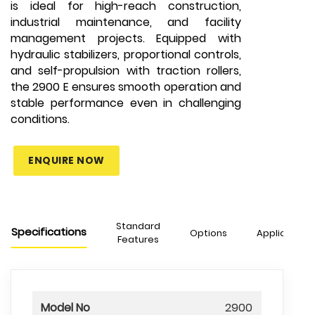
is ideal for high-reach construction,
industrial maintenance, and facility
management projects. Equipped with
hydraulic stabilizers, proportional controls,
and self-propulsion with traction rollers,
the 2900 E ensures smooth operation and
stable performance even in challenging
conditions.
ENQUIRE NOW
Standard
Specifications
Options
Applications
Features
Model No
2900