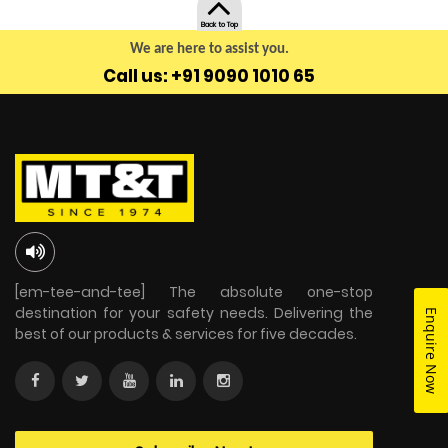
Back to Top
We are here to assist you.
Call us: +91 9090 1010 65
[em-tee-and-tee] The absolute one-stop
destination for your safety needs. Delivering the
Enquire Now
best of our products & services for five decades.