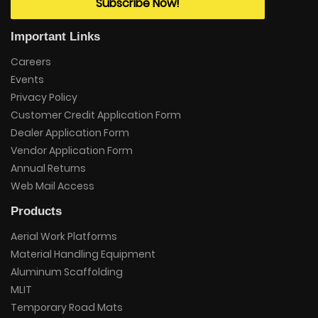
Subscribe Now!
Important Links
Careers
Events
Privacy Policy
Customer Credit Application Form
Dealer Application Form
Vendor Application Form
Annual Returns
Web Mail Access
Products
Aerial Work Platforms
Material Handling Equipment
Aluminum Scaffolding
MLIT
Temporary Road Mats