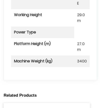
E
Working Height
29.0
m
Power Type
Platform Height (m)
27.0
m
Machine Weight (kg)
3400
Related Products