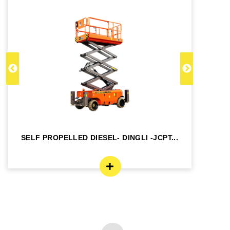
SELF PROPELLED DIESEL- DINGLI -JCPT...
SE