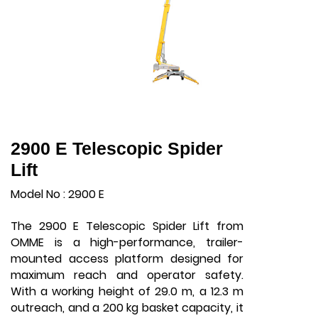
2900 E Telescopic Spider
Lift
Model No : 2900 E
The 2900 E Telescopic Spider Lift from
OMME is a high-performance, trailer-
mounted access platform designed for
maximum reach and operator safety.
With a working height of 29.0 m, a 12.3 m
outreach, and a 200 kg basket capacity, it