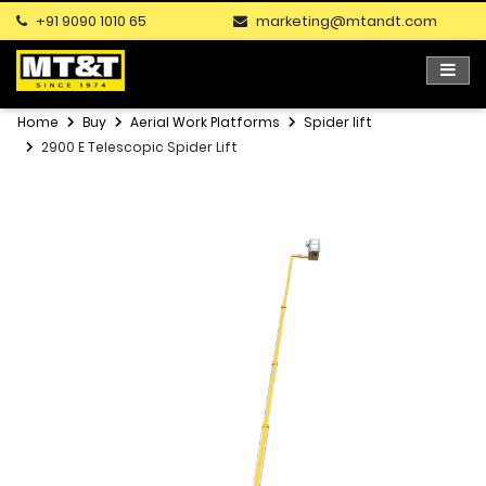
+91 9090 1010 65
marketing@mtandt.com
Home
Buy
Aerial Work Platforms
Spider lift
2900 E Telescopic Spider Lift