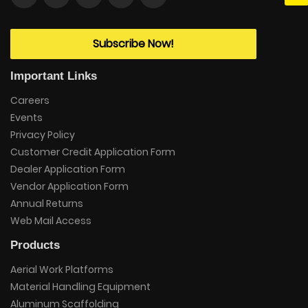
Subscribe Now!
Important Links
Careers
Events
Privacy Policy
Customer Credit Application Form
Dealer Application Form
Vendor Application Form
Annual Returns
Web Mail Access
Products
Aerial Work Platforms
Material Handling Equipment
Aluminum Scaffolding