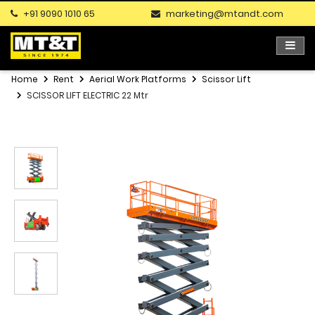
+91 9090 1010 65
marketing@mtandt.com
Home
Rent
Aerial Work Platforms
Scissor Lift
SCISSOR LIFT ELECTRIC 22 Mtr