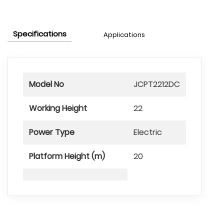
Specifications
Applications
Model No
JCPT2212DC
Working Height
22
Power Type
Electric
Platform Height (m)
20