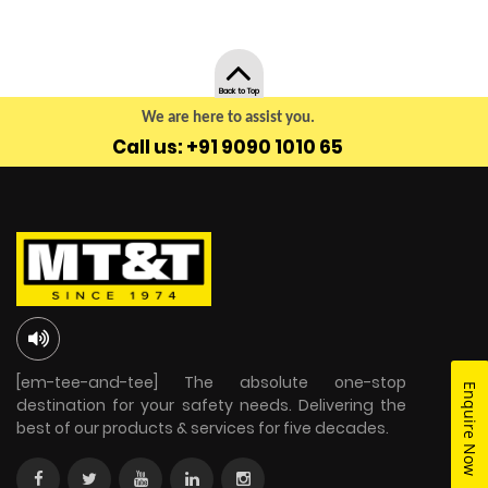
Back to Top
We are here to assist you.
Call us: +91 9090 1010 65
[em-tee-and-tee] The absolute one-stop
Enquire Now
destination for your safety needs. Delivering the
best of our products & services for five decades.