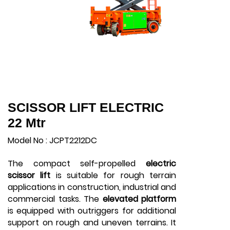
SCISSOR LIFT ELECTRIC
22 Mtr
Model No : JCPT2212DC
The compact self-propelled
electric
scissor lift
is suitable for rough terrain
applications in construction, industrial and
commercial tasks. The
elevated platform
is equipped with outriggers for additional
support on rough and uneven terrains. It