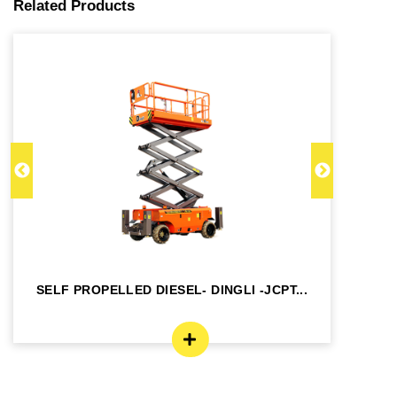
Related Products
SELF PROPELLED DIESEL- DINGLI -JCPT...
SE