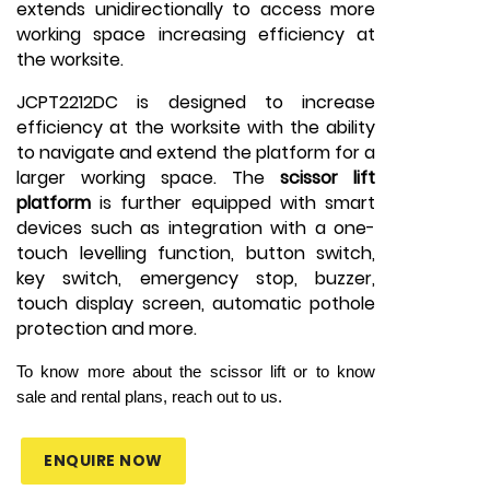
extends unidirectionally to access more
working space increasing efficiency at
the worksite.
JCPT2212DC is designed to increase
efficiency at the worksite with the ability
to navigate and extend the platform for a
larger working space. The
scissor lift
platform
is further equipped with smart
devices such as integration with a one-
touch levelling function, button switch,
key switch, emergency stop, buzzer,
touch display screen, automatic pothole
protection and more.
To know more about the scissor lift or to know
sale and rental plans, reach out to us.
ENQUIRE NOW