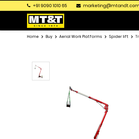
+91 9090 1010 65
marketing@mtandt.co
Home
Buy
Aerial Work Platforms
Spider lift
T