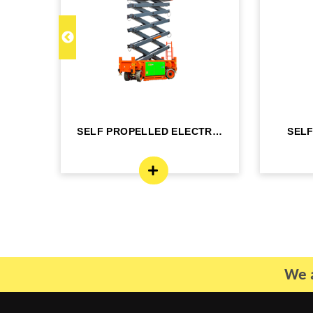
C 22
SELF PROPELLED ELECTRIC
SEL
- DINGLI -J...
BO
We a