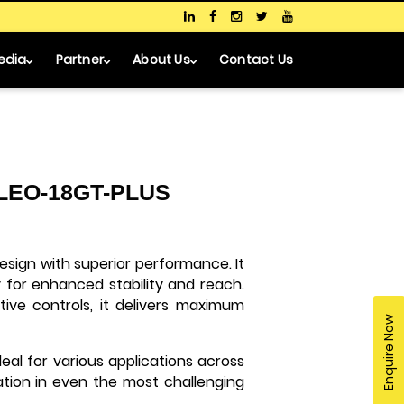
edia
Partner
About Us
Contact Us
- LEO-18GT-PLUS
ign with superior performance. It
for enhanced stability and reach.
tive controls, it delivers maximum
Enquire Now
deal for various applications across
ration in even the most challenging