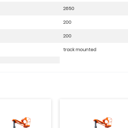
2650
200
200
track mounted