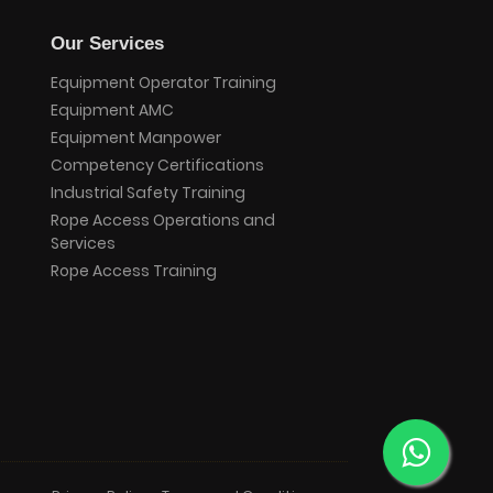
Our Services
Equipment Operator Training
Equipment AMC
Equipment Manpower
Competency Certifications
Industrial Safety Training
Rope Access Operations and
Services
Rope Access Training