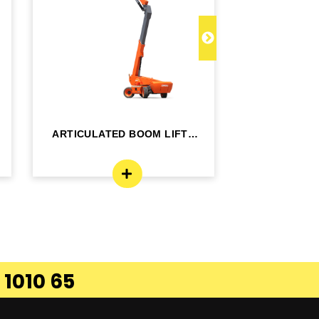
ARTICULATED BOOM LIFT -
TELESCOPI
BA24RT
B
 1010 65