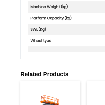
Machine Weight (kg)
Platform Capacity (kg)
SWL (Kg)
Wheel type
Related Products