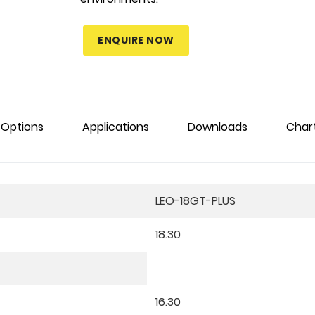
ENQUIRE NOW
Options
Applications
Downloads
Char
LEO-18GT-PLUS
18.30
16.30