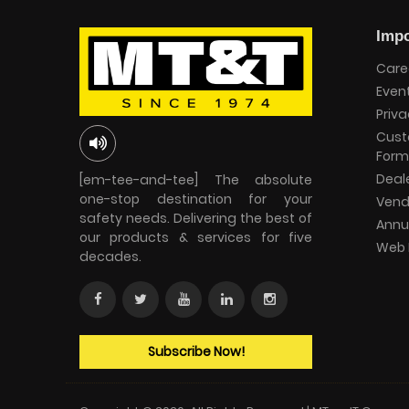
Impo
Care
Even
Priva
Cust
Form
Deal
[em-tee-and-tee] The absolute
one-stop destination for your
Vend
safety needs. Delivering the best of
Annu
our products & services for five
Web 
decades.
Subscribe Now!