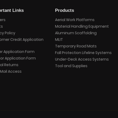
rtant Links
Products
ers
Aerial Work Platforms
ts
Material Handling Equipment
cy Policy
Aluminum Scaffolding
omer Credit Application
MLIT
Temporary Road Mats
er Application Form
Fall Protection Lifeline Systems
or Application Form
Under-Deck Access Systems
al Returns
Tool and Supplies
Mail Access