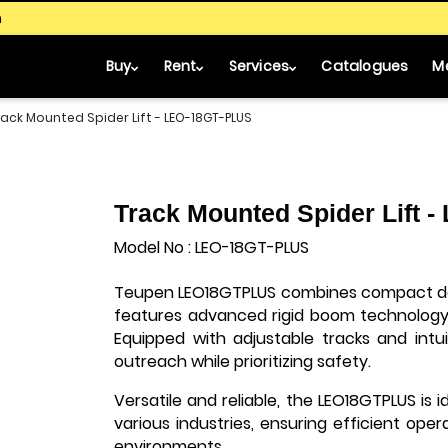
m
Buy
Rent
Services
Catalogues
M
rack Mounted Spider Lift - LEO-18GT-PLUS
Track Mounted Spider Lift 
Model No : LEO-18GT-PLUS
Teupen LEO18GTPLUS combines compact des
features advanced rigid boom technology 
Equipped with adjustable tracks and intui
outreach while prioritizing safety.
Versatile and reliable, the LEO18GTPLUS is i
various industries, ensuring efficient ope
environments.