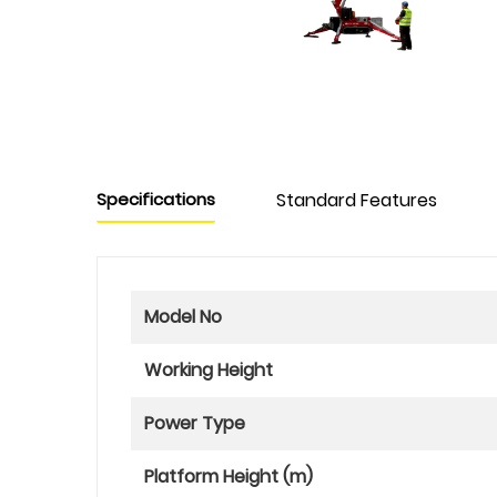
Specifications
Standard Features
Model No
Working Height
Power Type
Platform Height (m)