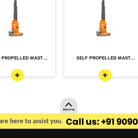
F PROPELLED MAST
SELF PROPELLED MAST
OM LIFT - ELE...
BOOM LIFT - ELE...
Back to Top
Call us: +91 9090
re here to assist you.