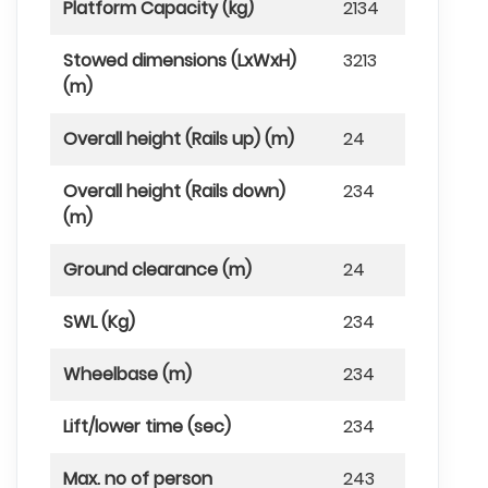
Platform Capacity (kg)
2134
Stowed dimensions (LxWxH)
3213
(m)
Overall height (Rails up) (m)
24
Overall height (Rails down)
234
(m)
Ground clearance (m)
24
SWL (Kg)
234
Wheelbase (m)
234
Lift/lower time (sec)
234
Max. no of person
243