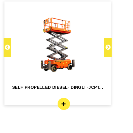
SELF PROPELLED DIESEL- DINGLI -JCPT...
SE