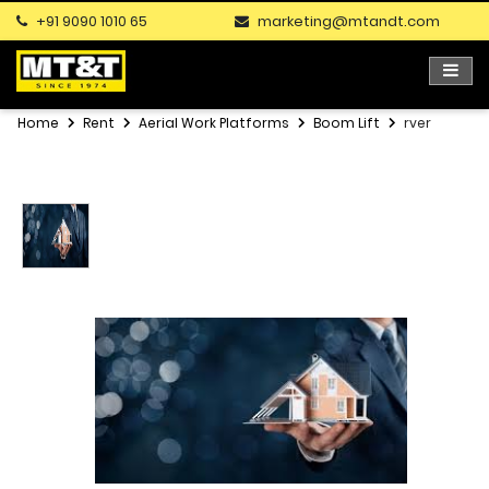
+91 9090 1010 65
marketing@mtandt.com
Home
Rent
Aerial Work Platforms
Boom Lift
rver