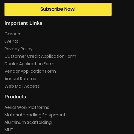
Subscribe Now!
Important Links
Careers
Events
Privacy Policy
Customer Credit Application Form
Dealer Application Form
Vendor Application Form
Annual Returns
Web Mail Access
Products
Aerial Work Platforms
Material Handling Equipment
Aluminum Scaffolding
MLIT