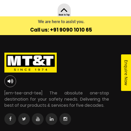
Back to Top
We are here to assist you.
Call us: +91 9090 1010 65
Enquire Now
[em-tee-and-tee] The absolute one-stop
destination for your safety needs. Delivering the
best of our products & services for five decades.