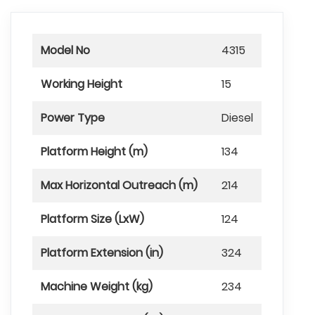
Model No
4315
Working Height
15
Power Type
Diesel
Platform Height (m)
134
Max Horizontal Outreach (m)
214
Platform Size (LxW)
124
Platform Extension (in)
324
Machine Weight (kg)
234