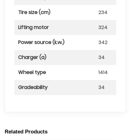
Tire size (cm)
234
Lifting motor
324
Power source (k.w.)
342
Charger (a)
34
Wheel type
1414
Gradeability
34
Related Products