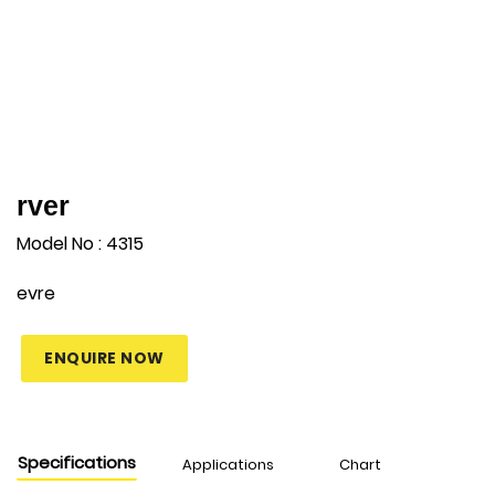
rver
Model No : 4315
evre
ENQUIRE NOW
Specifications
Applications
Chart